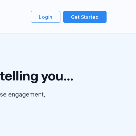
Login
Get Started
elling you...
ease engagement,