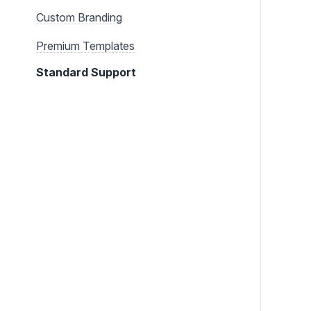
Custom Branding
Premium Templates
Standard Support