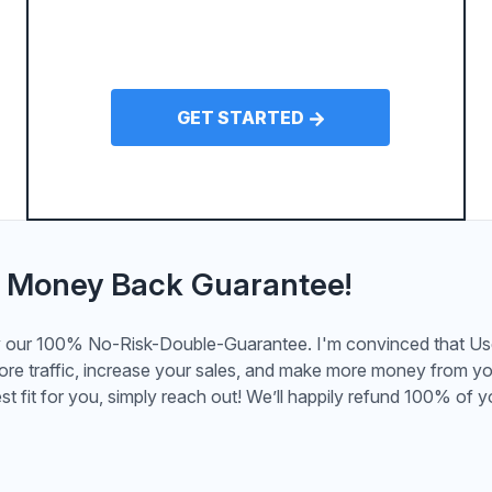
GET STARTED
 Money Back Guarantee!
by our 100% No-Risk-Double-Guarantee. I'm convinced that U
more traffic, increase your sales, and make more money from yo
st fit for you, simply reach out! We’ll happily refund 100% of