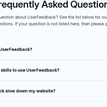
requently Asked Questio
estion about UserFeedback? See the list below for ou
tions. If your question is not listed here, then please
 UserFeedback?
 skills to use UserFeedback?
ck slow down my website?