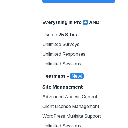
Everything in Pro
AND:
Use on
25 Sites
Unlimited Surveys
Unlimited Responses
Unlimited Sessions
Heatmaps -
New!
Site Management
Advanced Access Control
Client License Management
WordPress Multisite Support
Unlimited Sessions