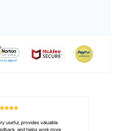
ry useful, provides valuable
edback, and helps work more