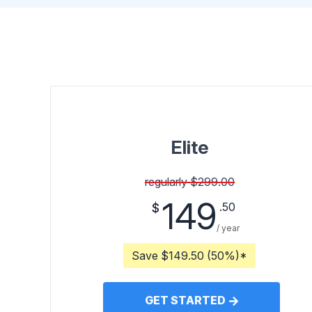
Elite
regularly $299.00
149
.50
$
/ year
Save $149.50 (50%)*
GET STARTED