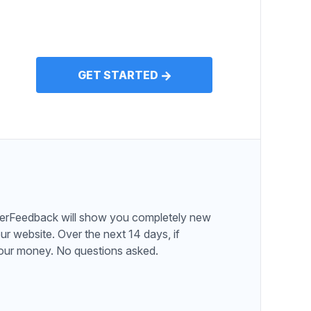
GET STARTED
serFeedback will show you completely new
ur website. Over the next 14 days, if
 your money. No questions asked.