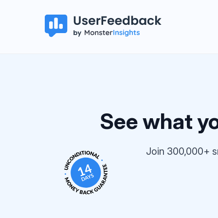
See what you
Join 300,000+ s