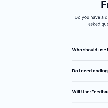
F
Do you have a qu
asked ques
Who should use
Do I need coding
Will UserFeedba