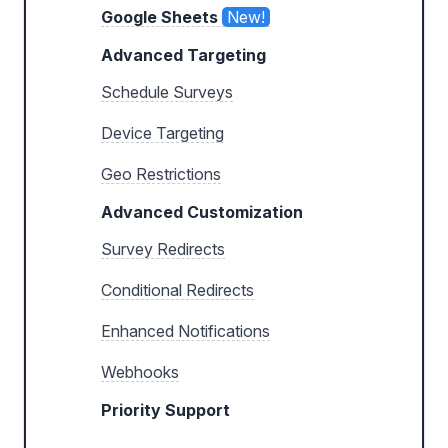
Google Sheets
New!
Advanced Targeting
Schedule Surveys
Device Targeting
Geo Restrictions
Advanced Customization
Survey Redirects
Conditional Redirects
Enhanced Notifications
Webhooks
Priority Support