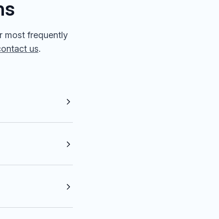
ns
r most frequently
contact us
.