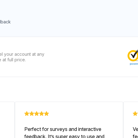
dback
el your account at any
at full price.
Perfect for surveys and interactive
Ve
feedback. It’s super easy to use and
fe