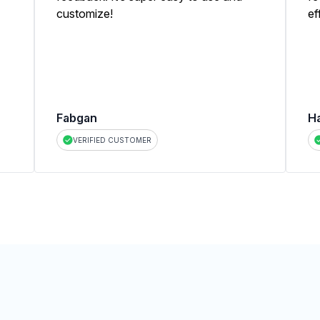
customize!
ef
Fabgan
H
VERIFIED CUSTOMER