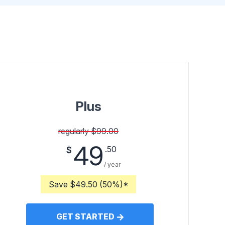
Plus
regularly $99.00
49
.50
$
/ year
Save $49.50 (50%)*
GET STARTED