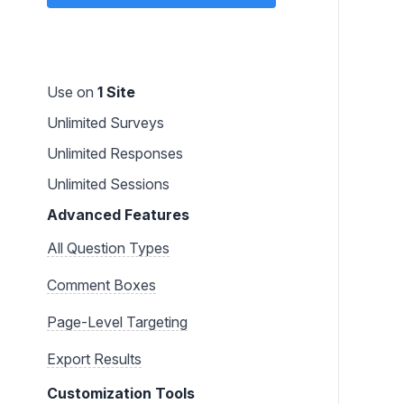
Use on
1 Site
Unlimited Surveys
Unlimited Responses
Unlimited Sessions
Advanced Features
All Question Types
Comment Boxes
Page-Level Targeting
Export Results
Customization Tools