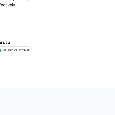
fectively.
arcsa
VERIFIED CUSTOMER