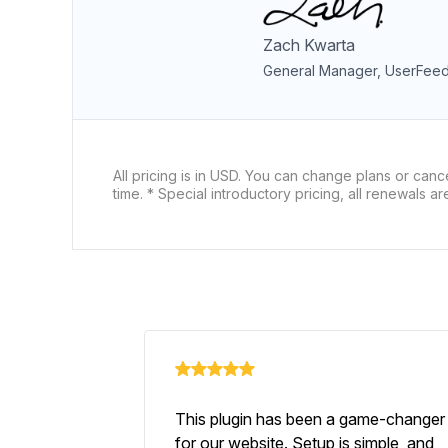
Zach Kwarta
General Manager, UserFee
All pricing is in USD. You can change plans or canc
time. * Special introductory pricing, all renewals are 
This plugin has been a game-changer
for our website. Setup is simple, and