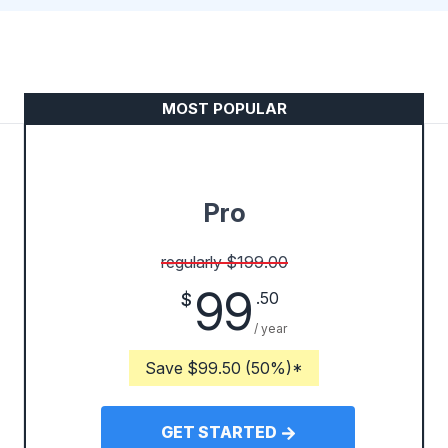
MOST POPULAR
Pro
regularly $199.00
99
.50
$
/ year
Save $99.50 (50%)*
GET STARTED