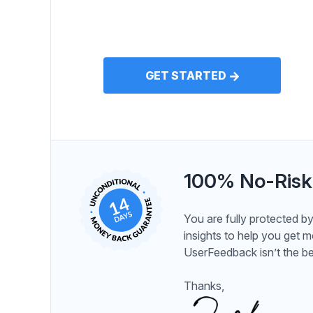
GET STARTED
100% No-Risk
You are fully protected 
insights to help you get 
UserFeedback isn’t the be
Thanks,