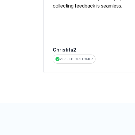
collecting feedback is seamless.
Christifa2
VERIFIED CUSTOMER