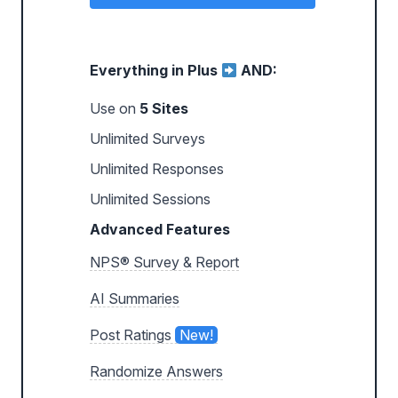
Everything in Plus
AND:
Use on
5 Sites
Unlimited Surveys
Unlimited Responses
Unlimited Sessions
Advanced Features
NPS® Survey & Report
AI Summaries
Post Ratings
New!
Randomize Answers