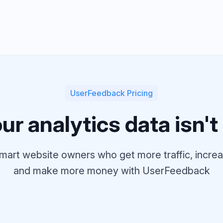
UserFeedback Pricing
r analytics data isn't t
mart website owners who get more traffic, incr
and make more money with UserFeedback