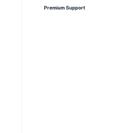
Premium Support