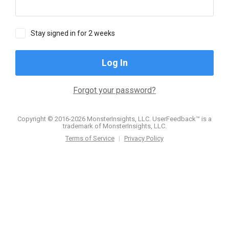
Stay signed in for 2 weeks
Log In
Forgot your password?
Copyright © 2016-2026 MonsterInsights, LLC. UserFeedback™ is a
trademark of MonsterInsights, LLC.
Terms of Service
|
Privacy Policy