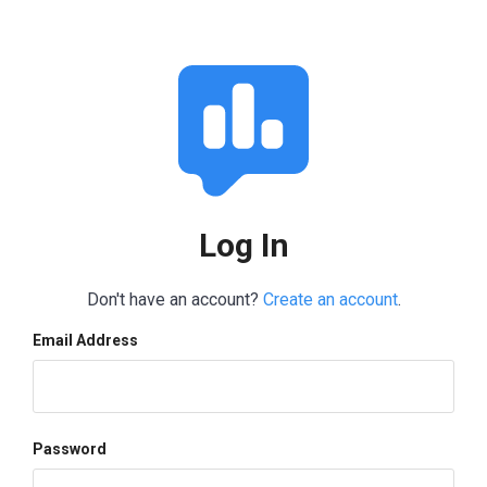
Log In
Don't have an account?
Create an account
.
Email Address
Password