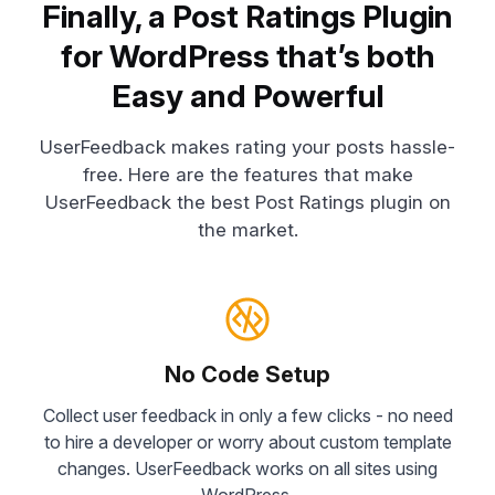
Finally, a Post Ratings Plugin
for WordPress that’s both
Easy and Powerful
UserFeedback makes rating your posts hassle-
free. Here are the features that make
UserFeedback the best Post Ratings plugin on
the market.
No Code Setup
Collect user feedback in only a few clicks - no need
to hire a developer or worry about custom template
changes. UserFeedback works on all sites using
WordPress.