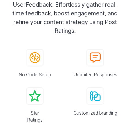
UserFeedback. Effortlessly gather real-
time feedback, boost engagement, and
refine your content strategy using Post
Ratings.
No Code Setup
Unlimited Responses
Star
Customized branding
Ratings