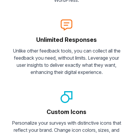
Unlimited Responses
Unlike other feedback tools, you can collect all the
feedback you need, without limits. Leverage your
user insights to deliver exactly what they want,
enhancing their digital experience.
Custom Icons
Personalize your surveys with distinctive icons that
reflect your brand. Change icon colors, sizes, and