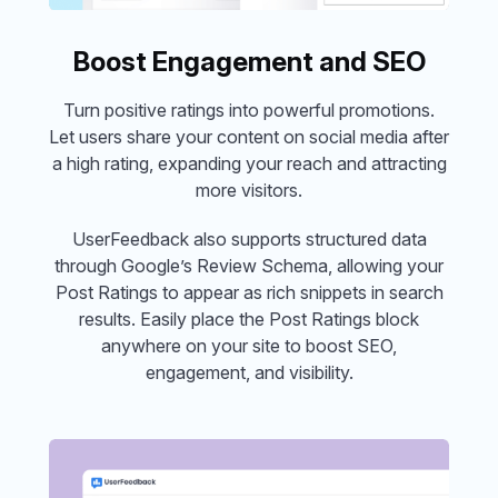
Boost Engagement and SEO
Turn positive ratings into powerful promotions.
Let users share your content on social media after
a high rating, expanding your reach and attracting
more visitors.
UserFeedback also supports structured data
through Google’s Review Schema, allowing your
Post Ratings to appear as rich snippets in search
results. Easily place the Post Ratings block
anywhere on your site to boost SEO,
engagement, and visibility.