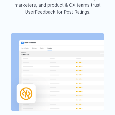
marketers, and product & CX teams trust
UserFeedback for Post Ratings.