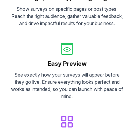
Show surveys on specific pages or post types.
Reach the right audience, gather valuable feedback,
and drive impactful results for your business.
Easy Preview
See exactly how your surveys will appear before
they go live. Ensure everything looks perfect and
works as intended, so you can launch with peace of
mind.