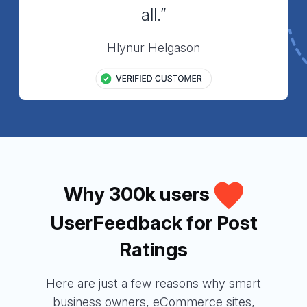
all.”
Hlynur Helgason
Why 300k users
UserFeedback for Post
Ratings
Here are just a few reasons why smart
business owners, eCommerce sites,