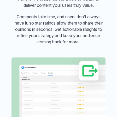
deliver content your users truly value.
Comments take time, and users don’t always
have it, so star ratings allow them to share their
opinions in seconds. Get actionable insights to
refine your strategy and keep your audience
coming back for more.