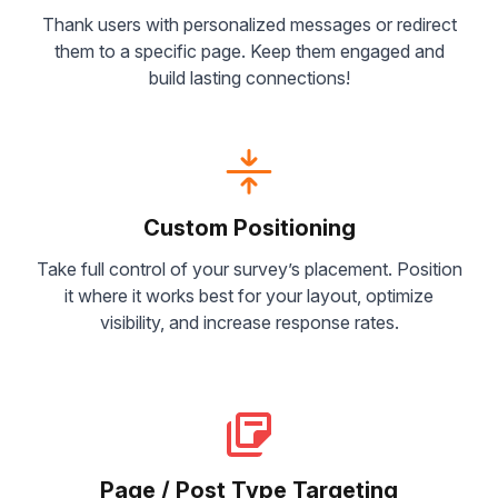
Thank users with personalized messages or redirect
them to a specific page. Keep them engaged and
build lasting connections!
Custom Positioning
Take full control of your survey’s placement. Position
it where it works best for your layout, optimize
visibility, and increase response rates.
Page / Post Type Targeting