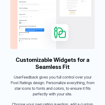
Customizable Widgets for a
Seamless Fit
UserFeedback gives you full control over your
Post Ratings design. Personalize everything, from
star icons to fonts and colors, to ensure it fits
perfectly with your site.
Choose your own rating question, add a custom