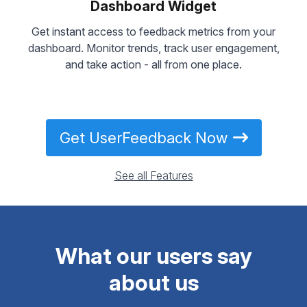
Dashboard Widget
Get instant access to feedback metrics from your
dashboard. Monitor trends, track user engagement,
and take action - all from one place.
Get UserFeedback Now
See all Features
What our users say
about us