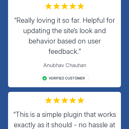
“Really loving it so far. Helpful for
updating the site’s look and
behavior based on user
feedback.”
Anubhav Chauhan
“This is a simple plugin that works
exactly as it should - no hassle at