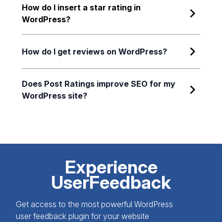
How do I insert a star rating in
WordPress?
How do I get reviews on WordPress?
Does Post Ratings improve SEO for my
WordPress site?
Experience
UserFeedback
Get access to the most powerful WordPress
user feedback plugin for your website