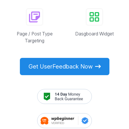
Page / Post Type
Dasgboard Widget
Targeting
Get UserFeedback Now