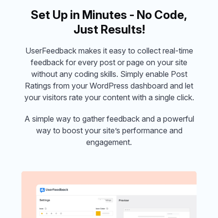
Set Up in Minutes - No Code,
Just Results!
UserFeedback makes it easy to collect real-time
feedback for every post or page on your site
without any coding skills. Simply enable Post
Ratings from your WordPress dashboard and let
your visitors rate your content with a single click.
A simple way to gather feedback and a powerful
way to boost your site’s performance and
engagement.