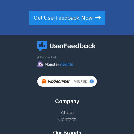
Get UserFeedback Now
Company
About
Contact
Our Brands