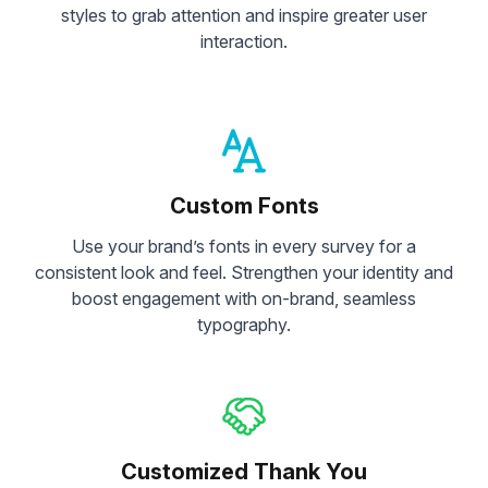
styles to grab attention and inspire greater user
interaction.
Custom Fonts
Use your brand’s fonts in every survey for a
consistent look and feel. Strengthen your identity and
boost engagement with on-brand, seamless
typography.
Customized Thank You