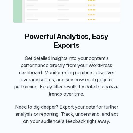
Powerful Analytics, Easy
Exports
Get detailed insights into your content’s
performance directly from your WordPress
dashboard. Monitor rating numbers, discover
average scores, and see how each page is
performing. Easily filter results by date to analyze
trends over time.
Need to dig deeper? Export your data for further
analysis or reporting. Track, understand, and act
on your audience's feedback right away.