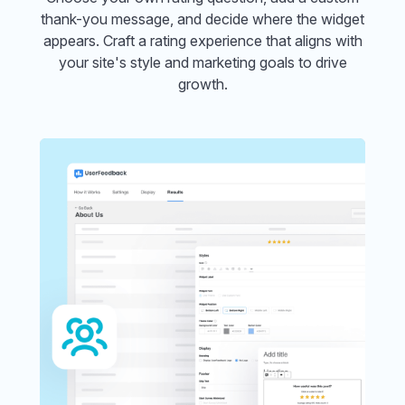
thank-you message, and decide where the widget
appears. Craft a rating experience that aligns with
your site's style and marketing goals to drive
growth.