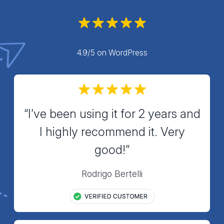
4.9/5 on WordPress
“I’ve been using it for 2 years and
I highly recommend it. Very
good!”
Rodrigo Bertelli