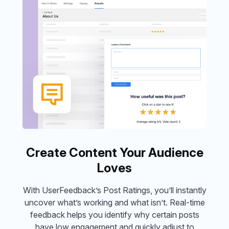
Create Content Your Audience
Loves
With UserFeedback’s Post Ratings, you’ll instantly
uncover what’s working and what isn’t. Real-time
feedback helps you identify why certain posts
have low engagement and quickly adjust to