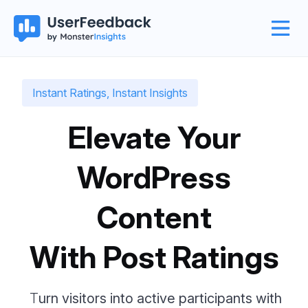
Instant Ratings, Instant Insights
Elevate Your
WordPress
Content
With Post Ratings
T
urn visitors into active participants with