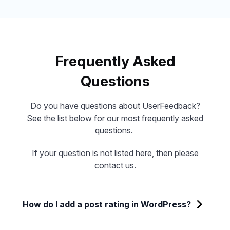
Frequently Asked
Questions
Do you have questions about UserFeedback?
See the list below for our most frequently asked
questions.
If your question is not listed here, then please
contact us.
How do I add a post rating in WordPress?