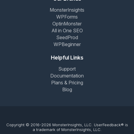
MonsterInsights
WPForms
OptinMonster
All in One SEO
SeedProd
WPBeginner
Helpful Links
Support
Documentation
Plans & Pricing
Blog
Copyright © 2016-2026 MonsterInsights, LLC. UserFeedback® is
a trademark of MonsterInsights, LLC.