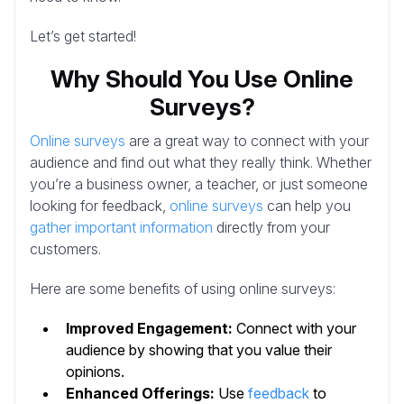
Let’s get started!
Why Should You Use Online
Surveys?
Online surveys
are a great way to connect with your
audience and find out what they really think. Whether
you’re a business owner, a teacher, or just someone
looking for feedback,
online surveys
can help you
gather important information
directly from your
customers.
Here are some benefits of using online surveys:
Improved Engagement:
Connect with your
audience by showing that you value their
opinions.
Enhanced Offerings:
Use
feedback
to