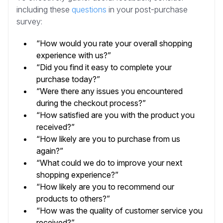
including these
questions
in your post-purchase
survey:
“How would you rate your overall shopping
experience with us?”
“Did you find it easy to complete your
purchase today?”
“Were there any issues you encountered
during the checkout process?”
“How satisfied are you with the product you
received?”
“How likely are you to purchase from us
again?”
“What could we do to improve your next
shopping experience?”
“How likely are you to recommend our
products to others?”
“How was the quality of customer service you
received?”