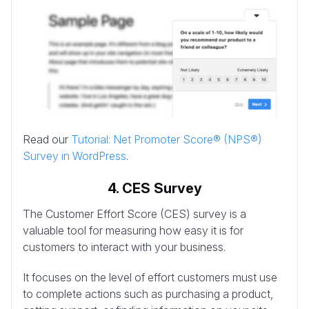
Read our
Tutorial: Net Promoter Score® (NPS®)
Survey in WordPress
.
4. CES Survey
The Customer Effort Score (CES) survey is a
valuable tool for measuring how easy it is for
customers to interact with your business.
It focuses on the level of effort customers must use
to complete actions such as purchasing a product,