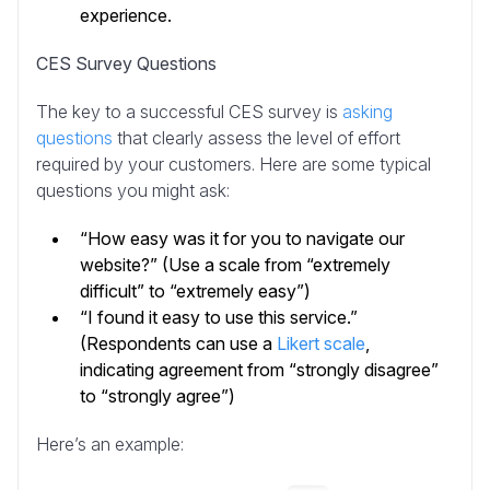
experience.
CES Survey Questions
The key to a successful CES survey is
asking
questions
that clearly assess the level of effort
required by your customers. Here are some typical
questions you might ask:
“How easy was it for you to navigate our
website?” (Use a scale from “extremely
difficult” to “extremely easy”)
“I found it easy to use this service.”
(Respondents can use a
Likert scale
,
indicating agreement from “strongly disagree”
to “strongly agree”)
Here’s an example: