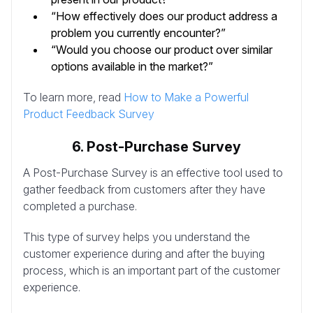
“How effectively does our product address a
problem you currently encounter?”
“Would you choose our product over similar
options available in the market?”
To learn more, read
How to Make a Powerful
Product Feedback Survey
6. Post-Purchase Survey
A Post-Purchase Survey is an effective tool used to
gather feedback from customers after they have
completed a purchase.
This type of survey helps you understand the
customer experience during and after the buying
process, which is an important part of the customer
experience.