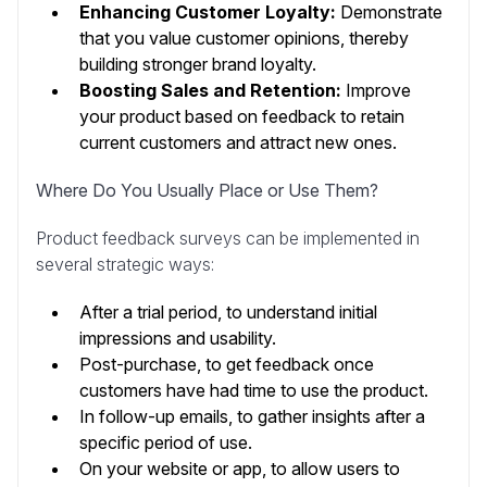
Enhancing Customer Loyalty:
Demonstrate
that you value customer opinions, thereby
building stronger brand loyalty.
Boosting Sales and Retention:
Improve
your product based on feedback to retain
current customers and attract new ones.
Where Do You Usually Place or Use Them?
Product feedback surveys can be implemented in
several strategic ways:
After a trial period, to understand initial
impressions and usability.
Post-purchase, to get feedback once
customers have had time to use the product.
In follow-up emails, to gather insights after a
specific period of use.
On your website or app, to allow users to