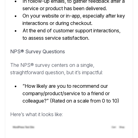
In follow-up emails, to gather feedback after a
service or product has been delivered.
On your website or in-app, especially after key
interactions or during checkout.
At the end of customer support interactions,
to assess service satisfaction.
NPS® Survey Questions
The NPS® survey centers on a single,
straightforward question, but it’s impactful:
“How likely are you to recommend our
company/product/service to a friend or
colleague?” (Rated on a scale from 0 to 10)
Here’s what it looks like: