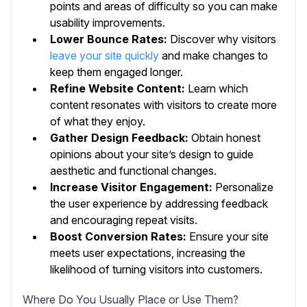
points and areas of difficulty so you can make
usability improvements.
Lower Bounce Rates:
Discover why visitors
leave your site quickly
and make changes to
keep them engaged longer.
Refine Website Content:
Learn which
content resonates with visitors to create more
of what they enjoy.
Gather Design Feedback:
Obtain honest
opinions about your site’s design to guide
aesthetic and functional changes.
Increase Visitor Engagement:
Personalize
the user experience by addressing feedback
and encouraging repeat visits.
Boost Conversion Rates:
Ensure your site
meets user expectations, increasing the
likelihood of turning visitors into customers.
Where Do You Usually Place or Use Them?