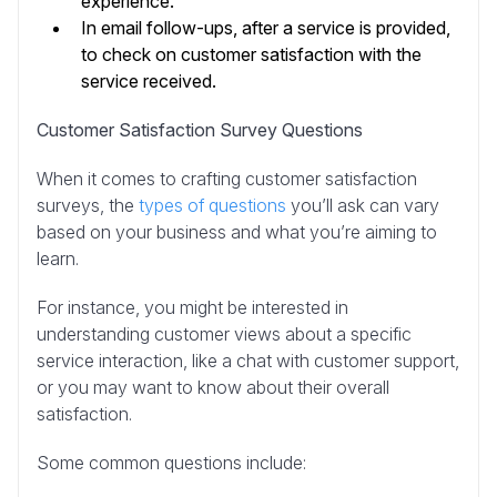
experience.
In email follow-ups, after a service is provided,
to check on customer satisfaction with the
service received.
Customer Satisfaction Survey Questions
When it comes to crafting customer satisfaction
surveys, the
types of questions
you’ll ask can vary
based on your business and what you’re aiming to
learn.
For instance, you might be interested in
understanding customer views about a specific
service interaction, like a chat with customer support,
or you may want to know about their overall
satisfaction.
Some common questions include: