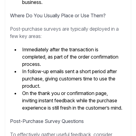
business.
Where Do You Usually Place or Use Them?
Post-purchase surveys are typically deployed in a
few key areas:
Immediately after the transaction is
completed, as part of the order confirmation
process.
In follow-up emails sent a short period after
purchase, giving customers time to use the
product.
On the thank you or confirmation page,
inviting instant feedback while the purchase
experience is still fresh in the customer’s mind.
Post-Purchase Survey Questions
To effectively gather useful feedback, consider