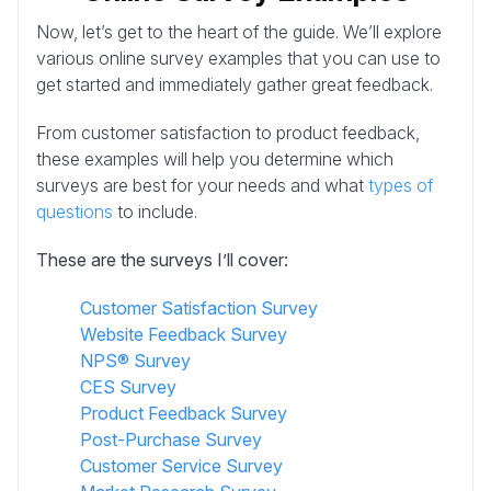
Now, let’s get to the heart of the guide. We’ll explore
various online survey examples that you can use to
get started and immediately gather great feedback.
From customer satisfaction to product feedback,
these examples will help you determine which
surveys are best for your needs and what
types of
questions
to include.
These are the surveys I’ll cover:
Customer Satisfaction Survey
Website Feedback Survey
NPS® Survey
CES Survey
Product Feedback Survey
Post-Purchase Survey
Customer Service Survey