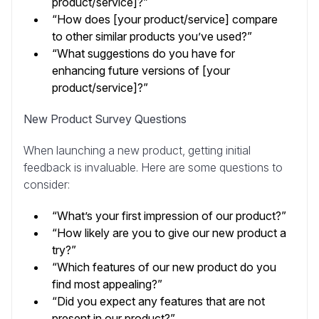
product/service]?”
“How does [your product/service] compare
to other similar products you’ve used?”
“What suggestions do you have for
enhancing future versions of [your
product/service]?”
New Product Survey Questions
When launching a new product, getting initial
feedback is invaluable. Here are some questions to
consider:
“What’s your first impression of our product?”
“How likely are you to give our new product a
try?”
“Which features of our new product do you
find most appealing?”
“Did you expect any features that are not
present in our product?”