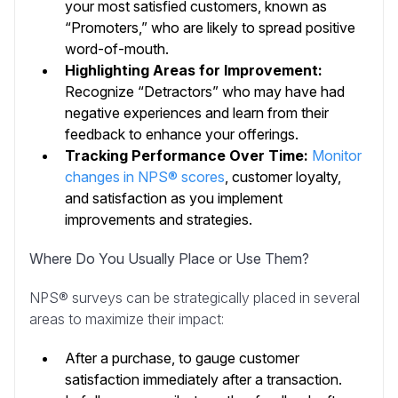
your most satisfied customers, known as
“Promoters,” who are likely to spread positive
word-of-mouth.
Highlighting Areas for Improvement:
Recognize “Detractors” who may have had
negative experiences and learn from their
feedback to enhance your offerings.
Tracking Performance Over Time:
Monitor
changes in NPS® scores
, customer loyalty,
and satisfaction as you implement
improvements and strategies.
Where Do You Usually Place or Use Them?
NPS® surveys can be strategically placed in several
areas to maximize their impact:
After a purchase, to gauge customer
satisfaction immediately after a transaction.