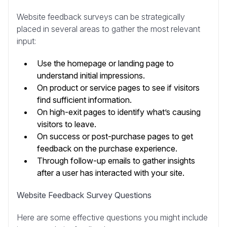
Website feedback surveys can be strategically
placed in several areas to gather the most relevant
input:
Use the homepage or landing page to
understand initial impressions.
On product or service pages to see if visitors
find sufficient information.
On high-exit pages to identify what’s causing
visitors to leave.
On success or post-purchase pages to get
feedback on the purchase experience.
Through follow-up emails to gather insights
after a user has interacted with your site.
Website Feedback Survey Questions
Here are some effective questions you might include