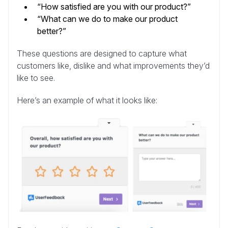
“How satisfied are you with our product?”
“What can we do to make our product
better?”
These questions are designed to capture what
customers like, dislike and what improvements they’d
like to see.
Here’s an example of what it looks like: