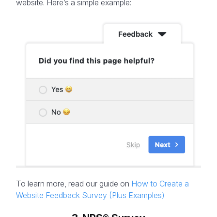
website. Here’s a simple example:
To learn more, read our guide on
How to Create a
Website Feedback Survey (Plus Examples)