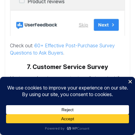
Check out:
60+ Effective Post-Purchase Survey
Questions to Ask Buyers
.
7. Customer Service Survey
Having good customer service is really important if
you want happy and loyal customers. And a
Customer Service Survey is a tool used to evaluate
the quality and effectiveness of it.
It gathers insights directly from customers about their
experiences with your support team, helping you to
improve service quality and customer satisfaction.