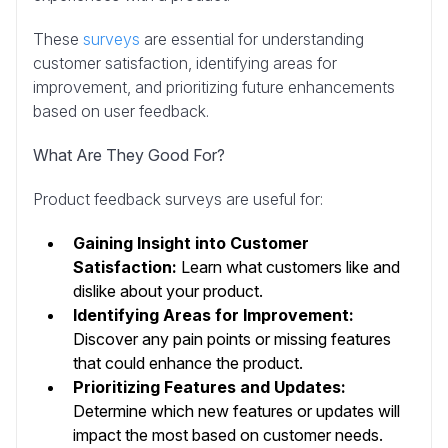
These
surveys
are essential for understanding
customer satisfaction, identifying areas for
improvement, and prioritizing future enhancements
based on user feedback.
What Are They Good For?
Product feedback surveys are useful for:
Gaining Insight into Customer
Satisfaction:
Learn what customers like and
dislike about your product.
Identifying Areas for Improvement:
Discover any pain points or missing features
that could enhance the product.
Prioritizing Features and Updates:
Determine which new features or updates will
impact the most based on customer needs.