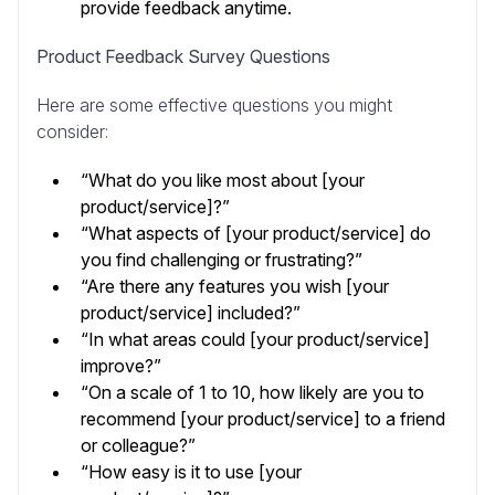
provide feedback anytime.
Product Feedback Survey Questions
Here are some effective questions you might
consider:
“What do you like most about [your
product/service]?”
“What aspects of [your product/service] do
you find challenging or frustrating?”
“Are there any features you wish [your
product/service] included?”
“In what areas could [your product/service]
improve?”
“On a scale of 1 to 10, how likely are you to
recommend [your product/service] to a friend
or colleague?”
“How easy is it to use [your