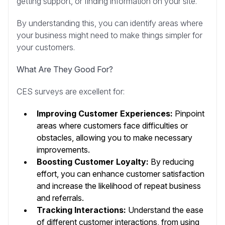
getting support, or finding information on your site.
By understanding this, you can identify areas where
your business might need to make things simpler for
your customers.
What Are They Good For?
CES surveys are excellent for:
Improving Customer Experiences:
Pinpoint
areas where customers face difficulties or
obstacles, allowing you to make necessary
improvements.
Boosting Customer Loyalty:
By reducing
effort, you can enhance customer satisfaction
and increase the likelihood of repeat business
and referrals.
Tracking Interactions:
Understand the ease
of different customer interactions, from using