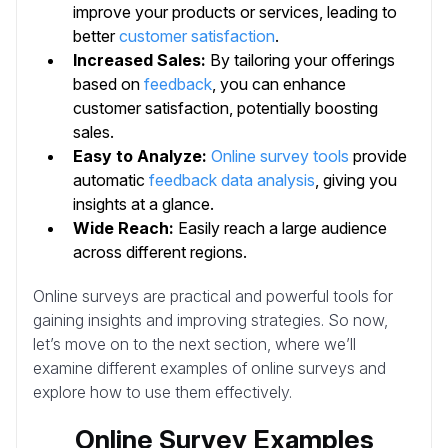
improve your products or services, leading to
better
customer satisfaction
.
Increased Sales:
By tailoring your offerings
based on
feedback
, you can enhance
customer satisfaction, potentially boosting
sales.
Easy to Analyze:
Online survey tools
provide
automatic
feedback data analysis
, giving you
insights at a glance.
Wide Reach:
Easily reach a large audience
across different regions.
Online surveys are practical and powerful tools for
gaining insights and improving strategies. So now,
let’s move on to the next section, where we’ll
examine different examples of online surveys and
explore how to use them effectively.
Online Survey Examples