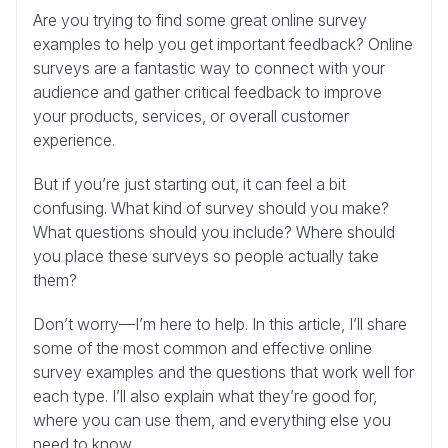
Are you trying to find some great online survey
examples to help you get important feedback? Online
surveys are a fantastic way to connect with your
audience and gather critical feedback to improve
your products, services, or overall customer
experience.
But if you’re just starting out, it can feel a bit
confusing. What kind of survey should you make?
What questions should you include? Where should
you place these surveys so people actually take
them?
Don’t worry—I’m here to help. In this article, I’ll share
some of the most common and effective online
survey examples and the questions that work well for
each type. I’ll also explain what they’re good for,
where you can use them, and everything else you
need to know.