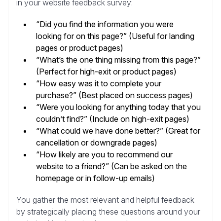
in your website feedback survey:
“Did you find the information you were
looking for on this page?” (Useful for landing
pages or product pages)
“What’s the one thing missing from this page?”
(Perfect for high-exit or product pages)
“How easy was it to complete your
purchase?” (Best placed on success pages)
“Were you looking for anything today that you
couldn’t find?” (Include on high-exit pages)
“What could we have done better?” (Great for
cancellation or downgrade pages)
“How likely are you to recommend our
website to a friend?” (Can be asked on the
homepage or in follow-up emails)
You gather the most relevant and helpful feedback
by strategically placing these questions around your