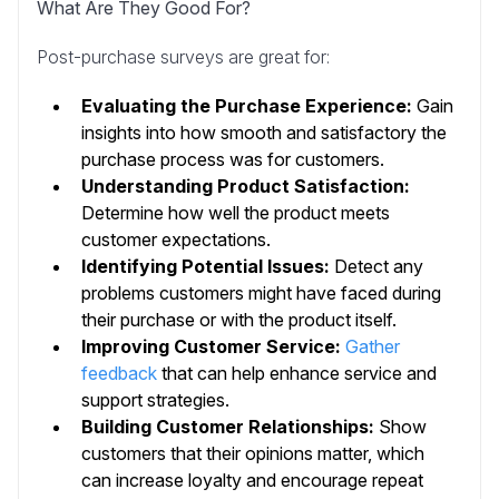
What Are They Good For?
Post-purchase surveys are great for:
Evaluating the Purchase Experience:
Gain
insights into how smooth and satisfactory the
purchase process was for customers.
Understanding Product Satisfaction:
Determine how well the product meets
customer expectations.
Identifying Potential Issues:
Detect any
problems customers might have faced during
their purchase or with the product itself.
Improving Customer Service:
Gather
feedback
that can help enhance service and
support strategies.
Building Customer Relationships:
Show
customers that their opinions matter, which
can increase loyalty and encourage repeat