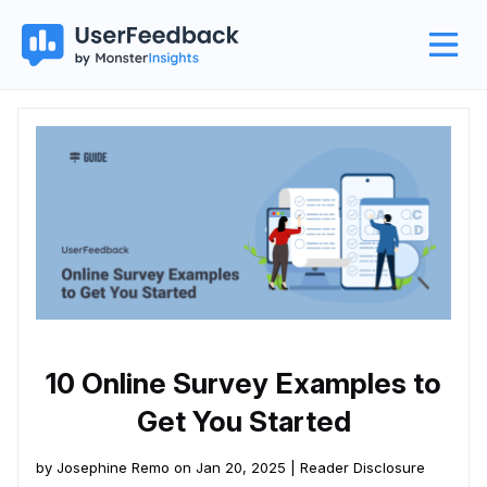
10 Online Survey Examples to
Get You Started
by Josephine Remo on Jan 20, 2025 |
Reader Disclosure