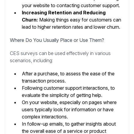
your website to contacting customer support.
Increasing Retention and Reducing
Churn:
Making things easy for customers can
lead to higher retention rates and lower churn.
Where Do You Usually Place or Use Them?
CES surveys can be used effectively in various
scenarios, including:
After a purchase, to assess the ease of the
transaction process.
Following customer support interactions, to
evaluate the simplicity of getting help.
On your website, especially on pages where
users typically look for information or have
complex interactions.
In follow-up emails, to gather insights about
the overall ease of a service or product