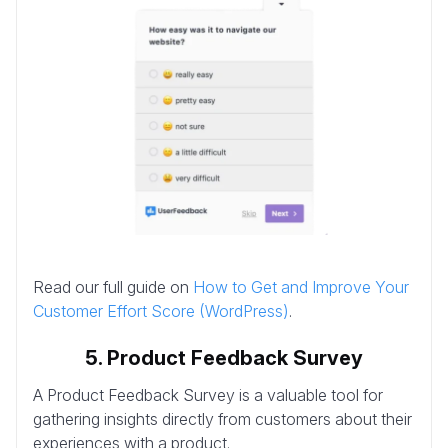
Read our full guide on
How to Get and Improve Your
Customer Effort Score (WordPress)
.
5. Product Feedback Survey
A Product Feedback Survey is a valuable tool for
gathering insights directly from customers about their
experiences with a product.