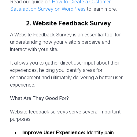
Read our guide on
How to Create a Customer
Satisfaction Survey on WordPress
to learn more.
2. Website Feedback Survey
A Website Feedback Survey is an essential tool for
understanding how your visitors perceive and
interact with your site.
It allows you to gather direct user input about their
experiences, helping you identify areas for
enhancement and ultimately delivering a better user
experience.
What Are They Good For?
Website feedback surveys serve several important
purposes:
Improve User Experience:
Identify pain