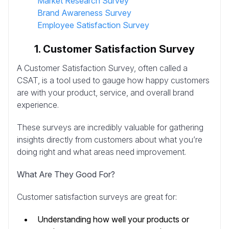
Market Research Survey
Brand Awareness Survey
Employee Satisfaction Survey
1. Customer Satisfaction Survey
A Customer Satisfaction Survey, often called a
CSAT, is a tool used to gauge how happy customers
are with your product, service, and overall brand
experience.
These surveys are incredibly valuable for gathering
insights directly from customers about what you’re
doing right and what areas need improvement.
What Are They Good For?
Customer satisfaction surveys are great for:
Understanding how well your products or