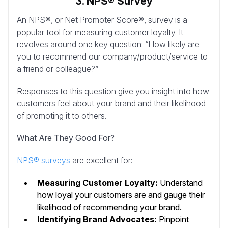
3. NPS® Survey
An NPS®, or Net Promoter Score®, survey is a
popular tool for measuring customer loyalty. It
revolves around one key question: “How likely are
you to recommend our company/product/service to
a friend or colleague?”
Responses to this question give you insight into how
customers feel about your brand and their likelihood
of promoting it to others.
What Are They Good For?
NPS® surveys
are excellent for:
Measuring Customer Loyalty:
Understand
how loyal your customers are and gauge their
likelihood of recommending your brand.
Identifying Brand Advocates:
Pinpoint