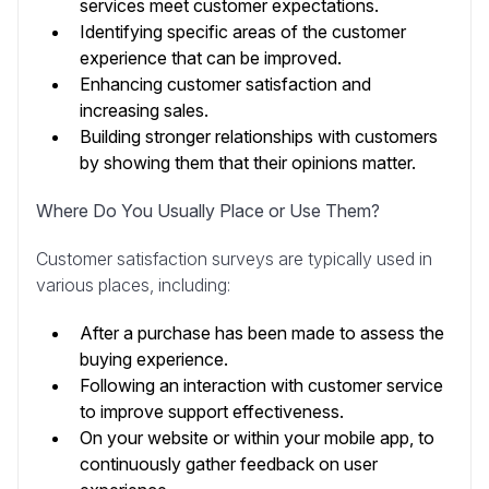
services meet customer expectations.
Identifying specific areas of the customer
experience that can be improved.
Enhancing customer satisfaction and
increasing sales.
Building stronger relationships with customers
by showing them that their opinions matter.
Where Do You Usually Place or Use Them?
Customer satisfaction surveys are typically used in
various places, including:
After a purchase has been made to assess the
buying experience.
Following an interaction with customer service
to improve support effectiveness.
On your website or within your mobile app, to
continuously gather feedback on user