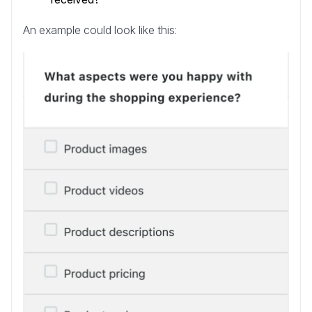
An example could look like this: