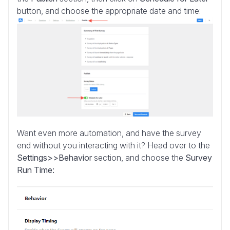
button, and choose the appropriate date and time:
Want even more automation, and have the survey
end without you interacting with it? Head over to the
Settings>>Behavior
section, and choose the
Survey
Run Time: