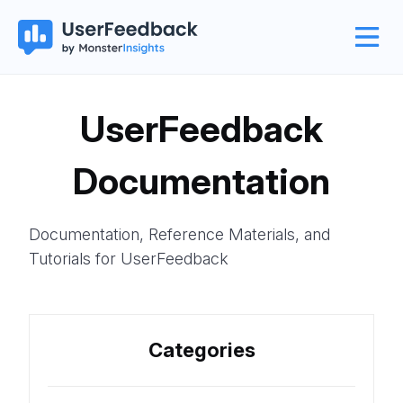
UserFeedback
Documentation
Documentation, Reference Materials, and
Tutorials for UserFeedback
Categories