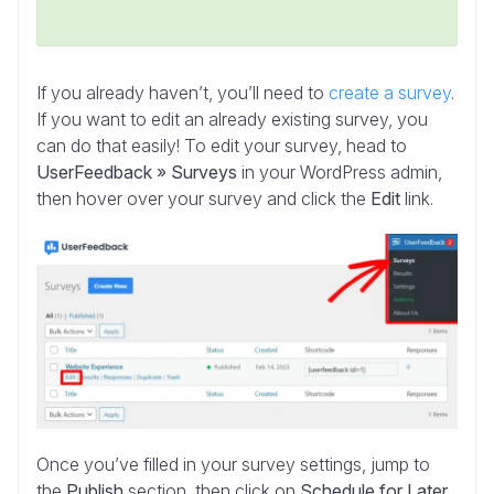
If you already haven’t, you’ll need to
create a survey
.
If you want to edit an already existing survey, you
can do that easily! To edit your survey, head to
UserFeedback » Surveys
in your WordPress admin,
then hover over your survey and click the
Edit
link.
Once you’ve filled in your survey settings, jump to
the
Publish
section, then click on
Schedule for Later