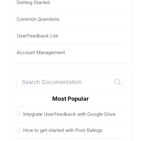
Getting Started
Common Questions
UserFeedback Lite
Account Management
Most Popular
Integrate UserFeedback with Google Drive
How to get started with Post Ratings