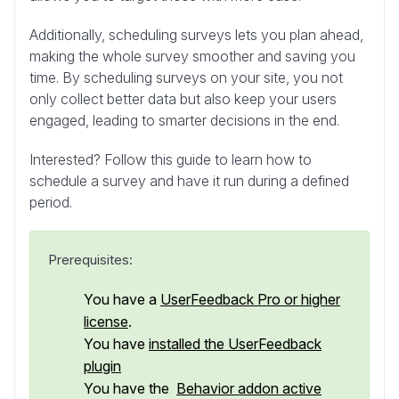
Additionally, scheduling surveys lets you plan ahead,
making the whole survey smoother and saving you
time. By scheduling surveys on your site, you not
only collect better data but also keep your users
engaged, leading to smarter decisions in the end.
Interested? Follow this guide to learn how to
schedule a survey and have it run during a defined
period.
Prerequisites:
You have a
UserFeedback Pro or higher
license
.
You have
installed the UserFeedback
plugin
You have the
Behavior addon active