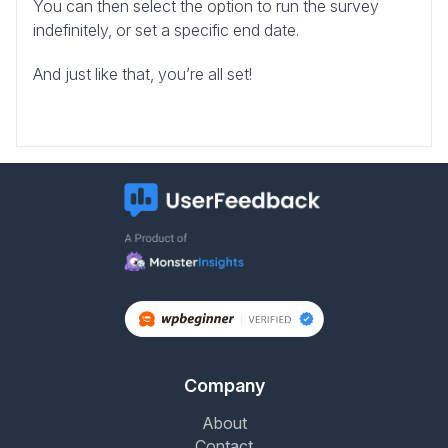
You can then select the option to run the survey
indefinitely, or set a specific end date.
And just like that, you’re all set!
Company
About
Contact