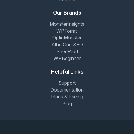
Our Brands
MonsterInsights
WPForms
OptinMonster
All in One SEO
SeedProd
WPBeginner
Helpful Links
Support
Documentation
Plans & Pricing
Blog