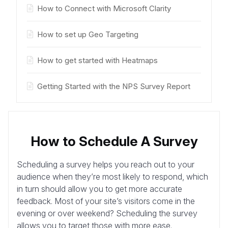
How to Connect with Microsoft Clarity
How to set up Geo Targeting
How to get started with Heatmaps
Getting Started with the NPS Survey Report
How to Schedule A Survey
Scheduling a survey helps you reach out to your
audience when they’re most likely to respond, which
in turn should allow you to get more accurate
feedback. Most of your site’s visitors come in the
evening or over weekend? Scheduling the survey
allows you to target those with more ease.