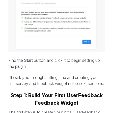
Find the
Start
button and click it to begin setting up
the plugin.
I’ll walk you through setting it up and creating your
first survey and feedback widget in the next sections.
Step 1: Build Your First UserFeedback
Feedback Widget
The first step is to create your initial UserFeedback