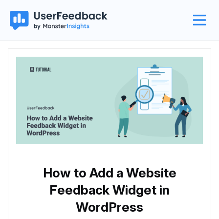
How to Add a Website
Feedback Widget in
WordPress