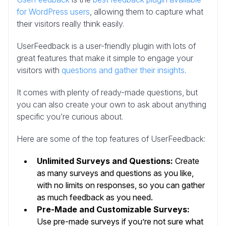
for WordPress users
, allowing them to capture what
their visitors really think easily.
UserFeedback is a user-friendly plugin with lots of
great features that make it simple to engage your
visitors with
questions and gather their insights
.
It comes with plenty of ready-made questions, but
you can also create your own to ask about anything
specific you’re curious about.
Here are some of the top features of UserFeedback:
Unlimited Surveys and Questions:
Create
as many surveys and questions as you like,
with no limits on responses, so you can gather
as much feedback as you need.
Pre-Made and Customizable Surveys:
Use pre-made surveys if you’re not sure what