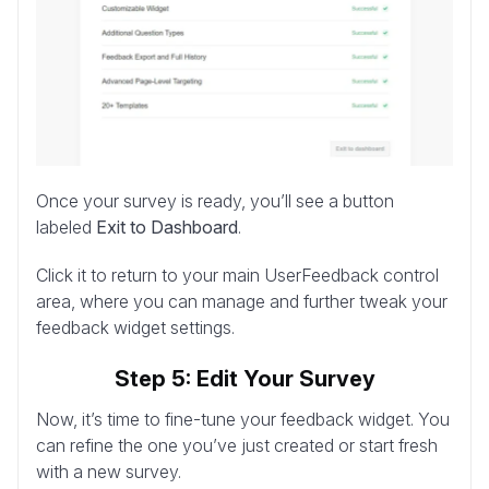
Once your survey is ready, you’ll see a button
labeled
Exit to Dashboard
.
Click it to return to your main UserFeedback control
area, where you can manage and further tweak your
feedback widget settings.
Step 5: Edit Your Survey
Now, it’s time to fine-tune your feedback widget. You
can refine the one you’ve just created or start fresh
with a new survey.