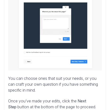
You can choose ones that suit your needs, or you
can craft your own question if you have something
specific in mind.
Once you’ve made your edits, click the
Next
Step
button at the bottom of the page to proceed.