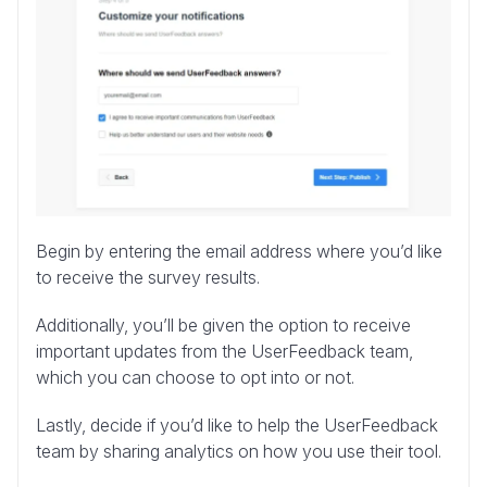
Begin by entering the email address where you’d like
to receive the survey results.
Additionally, you’ll be given the option to receive
important updates from the UserFeedback team,
which you can choose to opt into or not.
Lastly, decide if you’d like to help the UserFeedback
team by sharing analytics on how you use their tool.