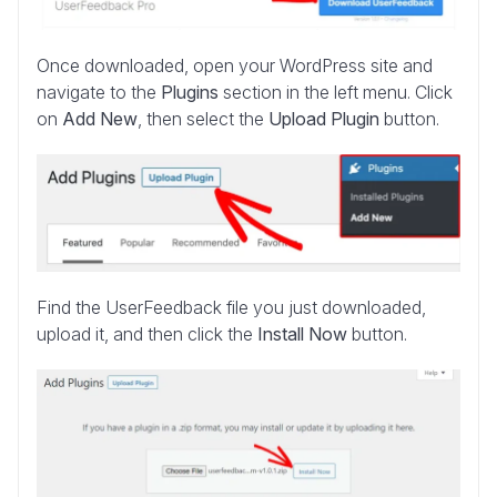
Once downloaded, open your WordPress site and
navigate to the
Plugins
section in the left menu. Click
on
Add New
, then select the
Upload Plugin
button.
Find the UserFeedback file you just downloaded,
upload it, and then click the
Install Now
button.