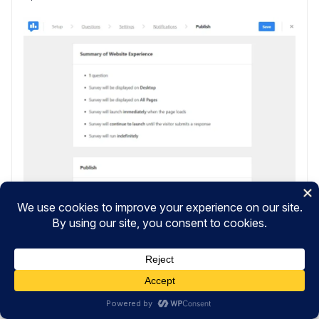
Click
Save and Schedule
once you’re ready.