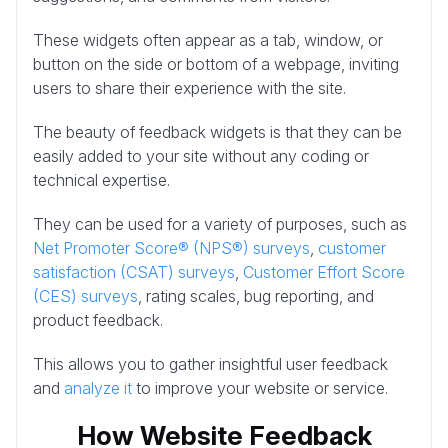
These widgets often appear as a tab, window, or
button on the side or bottom of a webpage, inviting
users to share their experience with the site.
The beauty of feedback widgets is that they can be
easily added to your site without any coding or
technical expertise.
They can be used for a variety of purposes, such as
Net Promoter Score® (NPS®) surveys
,
customer
satisfaction (CSAT) surveys
,
Customer Effort Score
(CES) surveys
, rating scales, bug reporting, and
product feedback.
This allows you to gather insightful user feedback
and
analyze it
to improve your website or service.
How Website Feedback