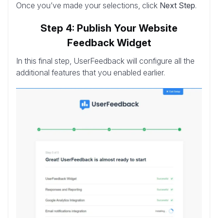
Once you’ve made your selections, click
Next Step
.
Step 4: Publish Your Website
Feedback Widget
In this final step, UserFeedback will configure all the
additional features that you enabled earlier.