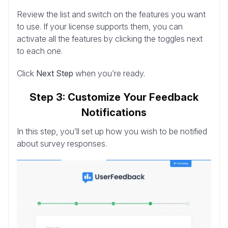
Review the list and switch on the features you want
to use. If your license supports them, you can
activate all the features by clicking the toggles next
to each one.
Click
Next Step
when you’re ready.
Step 3: Customize Your Feedback
Notifications
In this step, you’ll set up how you wish to be notified
about survey responses.