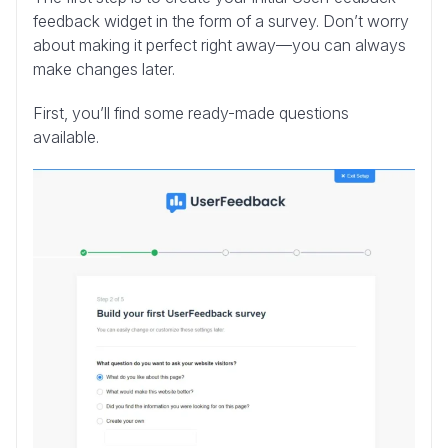
feedback widget in the form of a survey. Don’t worry
about making it perfect right away—you can always
make changes later.
First, you’ll find some ready-made questions
available.