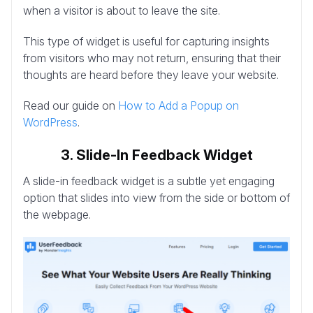
when a visitor is about to leave the site.
This type of widget is useful for capturing insights
from visitors who may not return, ensuring that their
thoughts are heard before they leave your website.
Read our guide on
How to Add a Popup on
WordPress
.
3. Slide-In Feedback Widget
A slide-in feedback widget is a subtle yet engaging
option that slides into view from the side or bottom of
the webpage.