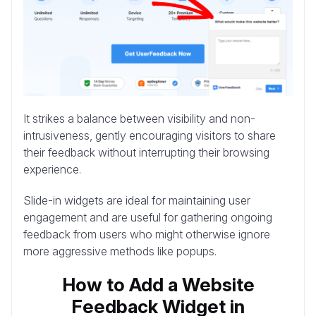
It strikes a balance between visibility and non-
intrusiveness, gently encouraging visitors to share
their feedback without interrupting their browsing
experience.
Slide-in widgets are ideal for maintaining user
engagement and are useful for gathering ongoing
feedback from users who might otherwise ignore
more aggressive methods like popups.
How to Add a Website
Feedback Widget in