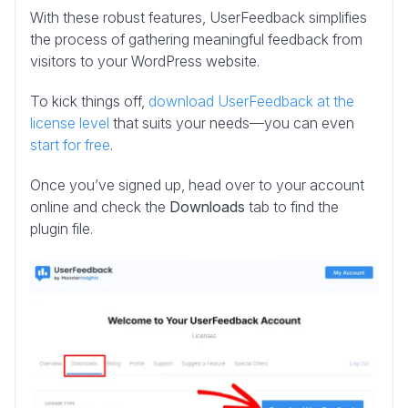
With these robust features, UserFeedback simplifies
the process of gathering meaningful feedback from
visitors to your WordPress website.
To kick things off,
download UserFeedback at the
license level
that suits your needs—you can even
start for free
.
Once you’ve signed up, head over to your account
online and check the
Downloads
tab to find the
plugin file.