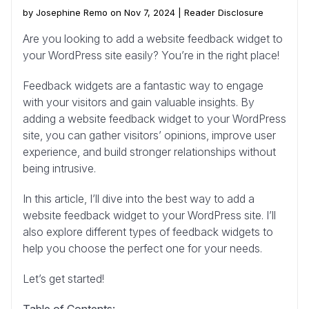
by Josephine Remo on Nov 7, 2024 |
Reader Disclosure
Are you looking to add a website feedback widget to
your WordPress site easily? You’re in the right place!
Feedback widgets are a fantastic way to engage
with your visitors and gain valuable insights. By
adding a website feedback widget to your WordPress
site, you can gather visitors’ opinions, improve user
experience, and build stronger relationships without
being intrusive.
In this article, I’ll dive into the best way to add a
website feedback widget to your WordPress site. I’ll
also explore different types of feedback widgets to
help you choose the perfect one for your needs.
Let’s get started!
Table of Contents: