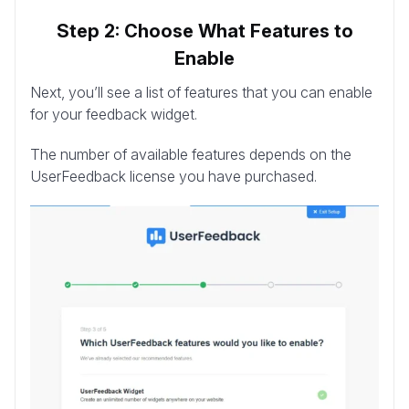
Step 2: Choose What Features to
Enable
Next, you’ll see a list of features that you can enable
for your feedback widget.
The number of available features depends on the
UserFeedback license you have purchased.