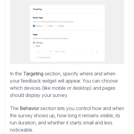
In the
Targeting
section, specify where and when
your feedback widget will appear. You can choose
which devices (like mobile or desktop) and pages
should display your survey.
The
Behavior
section lets you control how and when
the survey shows up, how long it remains visible, its
run duration, and whether it starts small and less
noticeable.