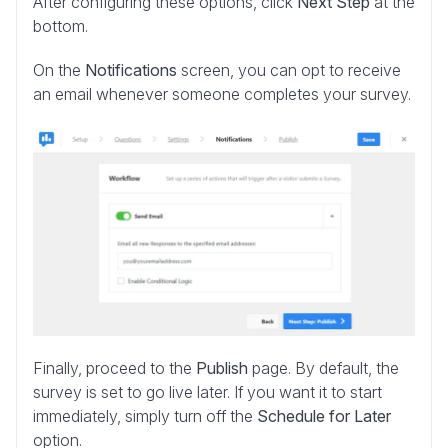
After configuring these options, click
Next Step
at the
bottom.
On the
Notifications
screen, you can opt to receive
an email whenever someone completes your survey.
Finally, proceed to the
Publish
page. By default, the
survey is set to go live later. If you want it to start
immediately, simply turn off the
Schedule for Later
option.