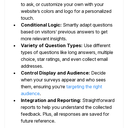
to ask, or customize your own with your
website’s colors and logo for a personalized
touch.
Conditional Logic:
Smartly adapt questions
based on visitors’ previous answers to get
more relevant insights.
Variety of Question Types:
Use different
types of questions like long answers, multiple
choice, star ratings, and even collect email
addresses.
Control Display and Audience:
Decide
when your surveys appear and who sees
them, ensuring you’re
targeting the right
audience
.
Integration and Reporting:
Straightforward
reports to help you understand the collected
feedback. Plus, all responses are saved for
future reference.