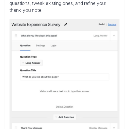
questions, tweak existing ones, and refine your
thank-you note.