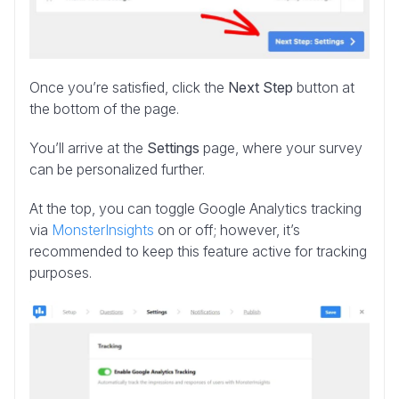
Once you’re satisfied, click the
Next Step
button at
the bottom of the page.
You’ll arrive at the
Settings
page, where your survey
can be personalized further.
At the top, you can toggle Google Analytics tracking
via
MonsterInsights
on or off; however, it’s
recommended to keep this feature active for tracking
purposes.