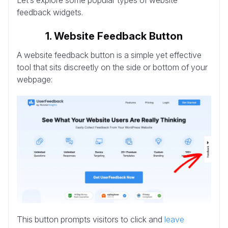
feedback widgets.
1. Website Feedback Button
A website feedback button is a simple yet effective
tool that sits discreetly on the side or bottom of your
webpage:
This button prompts visitors to click and
leave