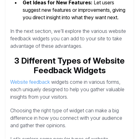
Get Ideas for New Features:
Let users
suggest new features or improvements, giving
you direct insight into what they want next.
In the next section, we’ll explore the various website
feedback widgets you can add to your site to take
advantage of these advantages.
3 Different Types of Website
Feedback Widgets
Website feedback
widgets come in various forms,
each uniquely designed to help you gather valuable
insights from your visitors.
Choosing the right type of widget can make a big
difference in how you connect with your audience
and gather their opinions.
Let’s explore some popular types of website