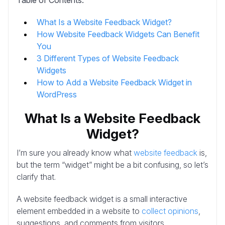
What Is a Website Feedback Widget?
How Website Feedback Widgets Can Benefit
You
3 Different Types of Website Feedback
Widgets
How to Add a Website Feedback Widget in
WordPress
What Is a Website Feedback
Widget?
I’m sure you already know what
website feedback
is,
but the term “widget” might be a bit confusing, so let’s
clarify that.
A website feedback widget is a small interactive
element embedded in a website to
collect opinions
,
suggestions, and comments from visitors.