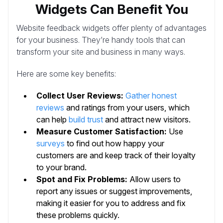
Widgets Can Benefit You
Website feedback widgets offer plenty of advantages
for your business. They’re handy tools that can
transform your site and business in many ways.
Here are some key benefits:
Collect User Reviews:
Gather honest
reviews
and ratings from your users, which
can help
build trust
and attract new visitors.
Measure Customer Satisfaction:
Use
surveys
to find out how happy your
customers are and keep track of their loyalty
to your brand.
Spot and Fix Problems:
Allow users to
report any issues or suggest improvements,
making it easier for you to address and fix
these problems quickly.