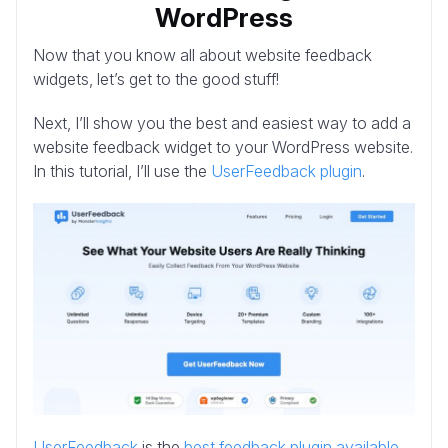
WordPress
Now that you know all about website feedback
widgets, let’s get to the good stuff!
Next, I’ll show you the best and easiest way to add a
website feedback widget to your WordPress website.
In this tutorial, I’ll use the
UserFeedback plugin
.
UserFeedback
is the
best feedback plugin available