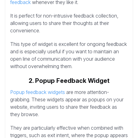
feedback
whenever they like it.
It is perfect for non-intrusive feedback collection,
allowing users to share their thoughts at their
convenience.
This type of widget is excellent for ongoing feedback
and is especially useful if you want to maintain an
open line of communication with your audience
without overwhelming them.
2. Popup Feedback Widget
Popup feedback widgets
are more attention-
grabbing. These widgets appear as popups on your
website, inviting users to share their feedback as
they browse.
They are particularly effective when combined with
triggers, such as exit intent, where the popup appears