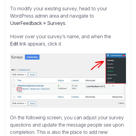
To modify your existing survey, head to your
WordPress admin area and navigate to
UserFeedback » Surveys
.
Hover over your survey’s name, and when the
Edit
link appears, click it.
On the following screen, you can adjust your survey
questions and update the message people see upon
completion. This is also the place to add new