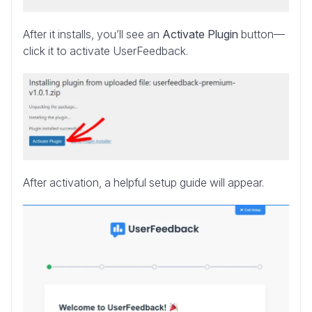
After it installs, you’ll see an
Activate Plugin
button—
click it to activate UserFeedback.
After activation, a helpful setup guide will appear.