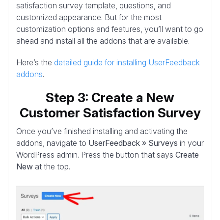
satisfaction survey template, questions, and
customized appearance. But for the most
customization options and features, you’ll want to go
ahead and install all the addons that are available.
Here’s the
detailed guide for installing UserFeedback
addons
.
Step 3: Create a New
Customer Satisfaction Survey
Once you’ve finished installing and activating the
addons, navigate to
UserFeedback » Surveys
in your
WordPress admin. Press the button that says
Create
New
at the top.