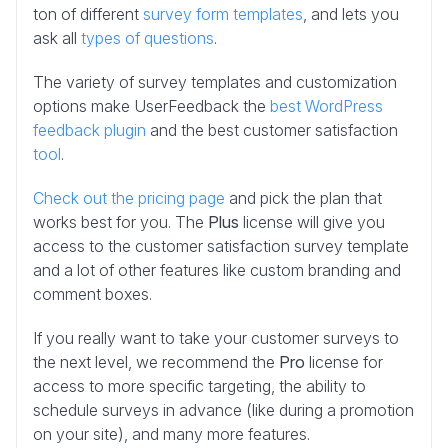
ton of different
survey form templates
, and lets you
ask all
types of questions
.
The variety of survey templates and customization
options make UserFeedback the
best WordPress
feedback plugin
and the best customer satisfaction
tool
.
Check out the pricing page
and pick the plan that
works best for you. The
Plus
license will give you
access to the customer satisfaction survey template
and a lot of other features like custom branding and
comment boxes.
If you really want to take your customer surveys to
the next level, we recommend the
Pro
license for
access to more specific targeting, the ability to
schedule surveys in advance (like during a promotion
on your site), and many more features.