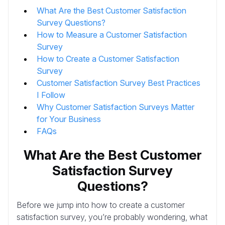
What Are the Best Customer Satisfaction
Survey Questions?
How to Measure a Customer Satisfaction
Survey
How to Create a Customer Satisfaction
Survey
Customer Satisfaction Survey Best Practices
I Follow
Why Customer Satisfaction Surveys Matter
for Your Business
FAQs
What Are the Best Customer
Satisfaction Survey
Questions?
Before we jump into how to create a customer
satisfaction survey, you’re probably wondering, what