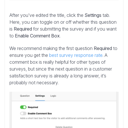
After you’ve edited the title, click the
Settings
tab.
Here, you can toggle on or off whether this question
is
Required
for submitting the survey and if you want
to
Enable Comment Box
.
We recommend making the first question
Required
to
ensure you get the
best survey response rate
. A
comment box is really helpful for other types of
surveys, but since the next question in a customer
satisfaction survey is already a long answer, it’s
probably not necessary.