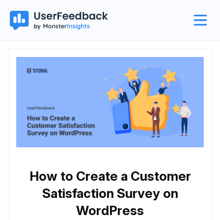
How to Create a Customer
Satisfaction Survey on
WordPress