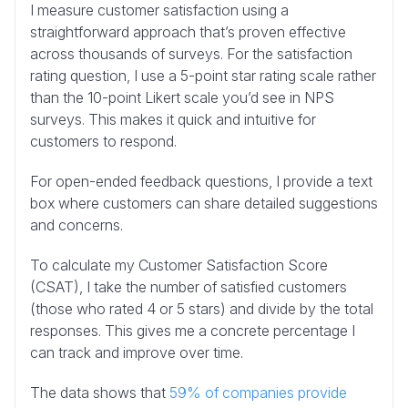
I measure customer satisfaction using a
straightforward approach that’s proven effective
across thousands of surveys. For the satisfaction
rating question, I use a 5-point star rating scale rather
than the 10-point Likert scale you’d see in NPS
surveys. This makes it quick and intuitive for
customers to respond.
For open-ended feedback questions, I provide a text
box where customers can share detailed suggestions
and concerns.
To calculate my Customer Satisfaction Score
(CSAT), I take the number of satisfied customers
(those who rated 4 or 5 stars) and divide by the total
responses. This gives me a concrete percentage I
can track and improve over time.
The data shows that
59% of companies provide