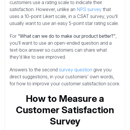
customers use a rating scale to indicate their
satisfaction. However, unlike an
NPS survey
that
uses a 10-point Likert scale, in a CSAT survey, you’ll
usually want to use an easy 5-point star rating scale.
For
“What can we do to make our product better?”
,
you’ll want to use an open-ended question and a
text-box answer so customers can share what
they’d like to see improved.
Answers to the second
survey question
give you
direct suggestions, in your customers’ own words,
for how to improve your customer satisfaction score.
How to Measure a
Customer Satisfaction
Survey