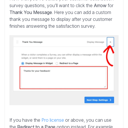
survey questions, you’ll want to click the
Arrow
for
Thank You Message
. Here you can add a custom
thank you message to display after your customer
finishes answering the satisfaction survey.
If you have the
Pro license
or above, you can use
the
Redirect to a Page
option instead. For example,