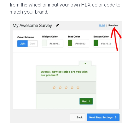
from the wheel or input your own HEX color code to
match your brand.