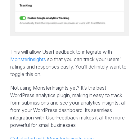
This will allow UserFeedback to integrate with
MonsterInsights
so that you can track your users’
ratings and responses easily. You’ll definitely want to
toggle this on.
Not using MonsterInsights yet? It’s the best
WordPress analytics plugin, making it easy to track
form submissions and see your analytics insights, all
from your WordPress dashboard. Its seamless
integration with UserFeedback makes it all the more
powerful for small businesses.
Get started with MonsterInsights now.