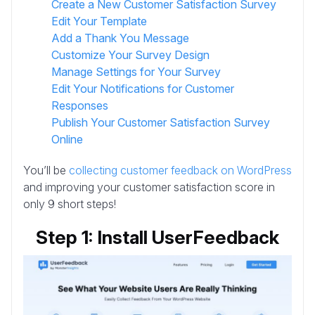
Create a New Customer Satisfaction Survey
Edit Your Template
Add a Thank You Message
Customize Your Survey Design
Manage Settings for Your Survey
Edit Your Notifications for Customer
Responses
Publish Your Customer Satisfaction Survey
Online
You’ll be
collecting customer feedback on WordPress
and improving your customer satisfaction score in
only 9 short steps!
Step 1: Install UserFeedback