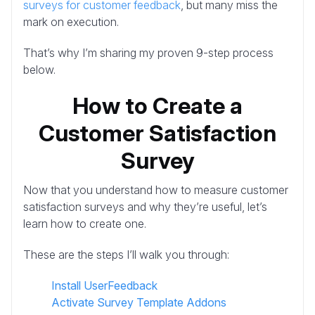
surveys for customer feedback
, but many miss the
mark on execution.
That’s why I’m sharing my proven 9-step process
below.
How to Create a
Customer Satisfaction
Survey
Now that you understand how to measure customer
satisfaction surveys and why they’re useful, let’s
learn how to create one.
These are the steps I’ll walk you through:
Install UserFeedback
Activate Survey Template Addons