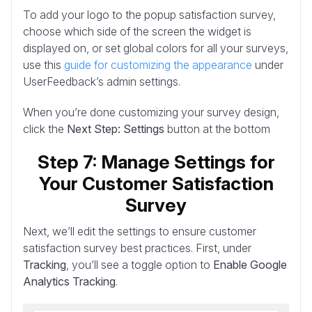
To add your logo to the popup satisfaction survey,
choose which side of the screen the widget is
displayed on, or set global colors for all your surveys,
use this
guide for customizing the appearance
under
UserFeedback’s admin settings.
When you’re done customizing your survey design,
click the
Next Step: Settings
button at the bottom
Step 7: Manage Settings for
Your Customer Satisfaction
Survey
Next, we’ll edit the settings to ensure customer
satisfaction survey best practices. First, under
Tracking
, you’ll see a toggle option to
Enable Google
Analytics Tracking
.