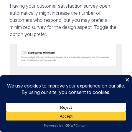
Having your customer satisfaction survey open
automatically might increase the number of
customers who respond, but you may prefer a
minimized survey for the design aspect. Toggle the
option you prefer.
After you’ve finished managing your survey’s
settings, click the
Next Step: Notifications
button at
the bottom.
Step 8: Edit Your Notifications