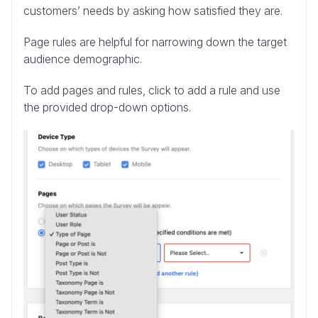
customers’ needs by asking how satisfied they are.
Page rules are helpful for narrowing down the target
audience demographic.
To add pages and rules, click to add a rule and use
the provided drop-down options.