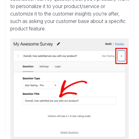
to personalize it to your product/service or
customize it to the customer insights you’re after,
such as asking your customer base about a specific
product feature.