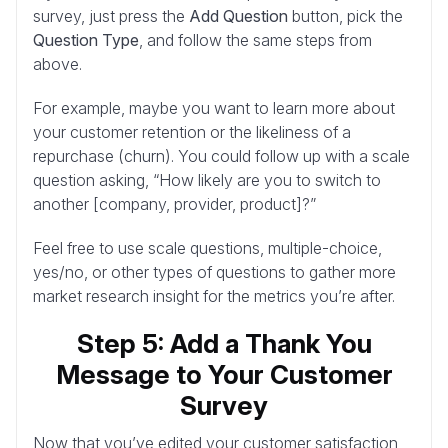
survey, just press the
Add Question
button, pick the
Question Type
, and follow the same steps from
above.
For example, maybe you want to learn more about
your customer retention or the likeliness of a
repurchase (churn). You could follow up with a scale
question asking, “How likely are you to switch to
another [company, provider, product]?”
Feel free to use scale questions, multiple-choice,
yes/no, or other types of questions to gather more
market research insight for the metrics you’re after.
Step 5: Add a Thank You
Message to Your Customer
Survey
Now that you’ve edited your customer satisfaction