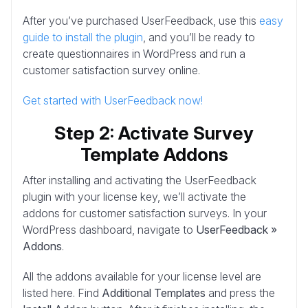
After you’ve purchased UserFeedback, use this
easy
guide to install the plugin
, and you’ll be ready to
create questionnaires in WordPress and run a
customer satisfaction survey online.
Get started with UserFeedback now!
Step 2: Activate Survey
Template Addons
After installing and activating the UserFeedback
plugin with your license key, we’ll activate the
addons for customer satisfaction surveys. In your
WordPress dashboard, navigate to
UserFeedback »
Addons
.
All the addons available for your license level are
listed here. Find
Additional Templates
and press the