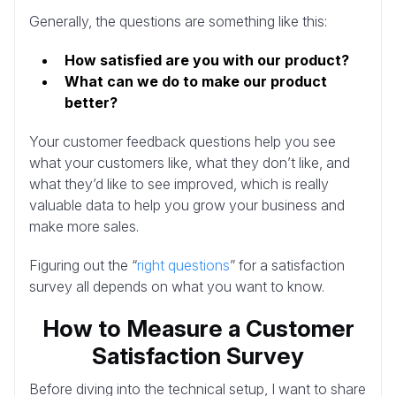
Generally, the questions are something like this:
How satisfied are you with our product?
What can we do to make our product
better?
Your customer feedback questions help you see
what your customers like, what they don’t like, and
what they’d like to see improved, which is really
valuable data to help you grow your business and
make more sales.
Figuring out the “
right questions
” for a satisfaction
survey all depends on what you want to know.
How to Measure a Customer
Satisfaction Survey
Before diving into the technical setup, I want to share