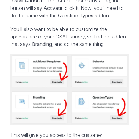
Install Addon
button. After it finishes installing, the
button will say
Activate
, click it. Now, you’ll need to
do the same with the
Question Types
addon.
You’ll also want to be able to customize the
appearance of your CSAT survey, so find the addon
that says
Branding
, and do the same thing.
This will give you access to the customer