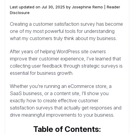
Last updated on Jul 30, 2025 by Josephine Remo |
Reader
Disclosure
Creating a customer satisfaction survey has become
one of my most powerful tools for understanding
what my customers truly think about my business.
After years of helping WordPress site owners
improve their customer experience, I’ve learned that
collecting user feedback through strategic surveys is
essential for business growth.
Whether you’re running an eCommerce store, a
SaaS business, or a content site, I’ll show you
exactly how to create effective customer
satisfaction surveys that actually get responses and
drive meaningful improvements to your business.
Table of Contents: