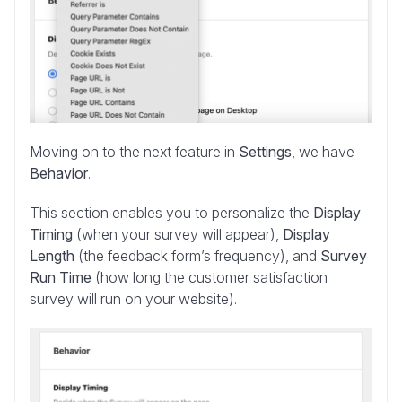
Moving on to the next feature in
Settings
, we have
Behavior
.
This section enables you to personalize the
Display
Timing
(when your survey will appear),
Display
Length
(the feedback form’s frequency), and
Survey
Run Time
(how long the customer satisfaction
survey will run on your website).