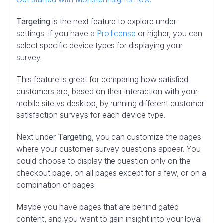
Targeting
is the next feature to explore under
settings. If you have a
Pro license
or higher, you can
select specific device types for displaying your
survey.
This feature is great for comparing how satisfied
customers are, based on their interaction with your
mobile site vs desktop, by running different customer
satisfaction surveys for each device type.
Next under
Targeting
, you can customize the pages
where your customer survey questions appear. You
could choose to display the question only on the
checkout page, on all pages except for a few, or on a
combination of pages.
Maybe you have pages that are behind gated
content, and you want to gain insight into your loyal