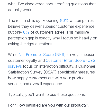
what I’ve discovered about crafting questions that
actually work.
The research is eye-opening:
80%
of companies
believe they deliver superior customer experience,
but only
8%
of customers agree. This massive
perception gap is exactly why I focus so heavily on
asking the right questions.
While
Net Promoter Score (NPS)
surveys measure
customer loyalty and
Customer Effort Score (CES)
surveys
focus on interaction difficulty, a Customer
Satisfaction Survey (CSAT) specifically measures
how happy customers are with your product,
service, and overall experience.
Typically, you’ll want to use these questions:
For
“How satisfied are you with our product?”
,