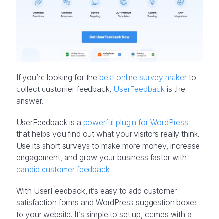
If you’re looking for the
best online survey maker
to
collect customer feedback,
UserFeedback
is the
answer.
UserFeedback is a
powerful plugin for WordPress
that helps you find out what your visitors really think.
Use its short surveys to make more money, increase
engagement, and grow your business faster with
candid customer feedback
.
With UserFeedback, it’s easy to add customer
satisfaction forms and WordPress suggestion boxes
to your website. It’s simple to set up, comes with a