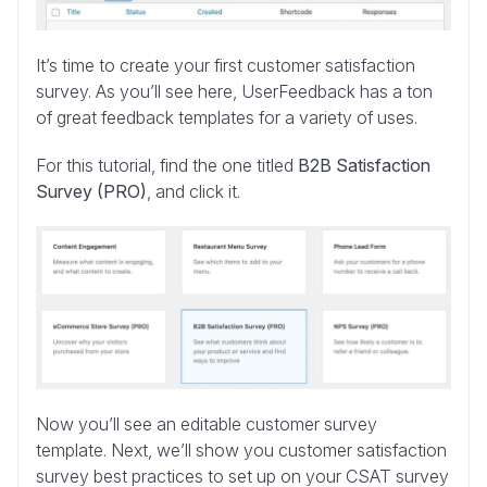
It’s time to create your first customer satisfaction
survey. As you’ll see here, UserFeedback has a ton
of great feedback templates for a variety of uses.
For this tutorial, find the one titled
B2B Satisfaction
Survey (PRO)
, and click it.
Now you’ll see an editable customer survey
template. Next, we’ll show you customer satisfaction
survey best practices to set up on your CSAT survey