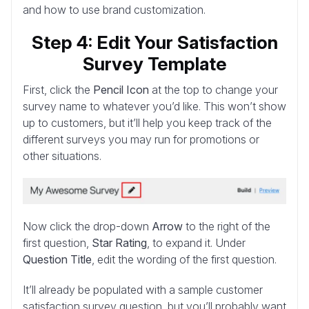
and how to use brand customization.
Step 4: Edit Your Satisfaction
Survey Template
First, click the
Pencil Icon
at the top to change your
survey name to whatever you’d like. This won’t show
up to customers, but it’ll help you keep track of the
different surveys you may run for promotions or
other situations.
Now click the drop-down
Arrow
to the right of the
first question,
Star Rating
, to expand it. Under
Question Title
, edit the wording of the first question.
It’ll already be populated with a sample customer
satisfaction survey question, but you’ll probably want