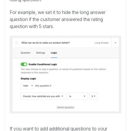
For example, we set it to hide the long answer
question if the customer answered the rating
question with 5 stars.
If you want to add additional questions to your