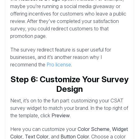
maybe you’re running a social media giveaway or
offering incentives for customers who leave a public
review. After they’ve completed your satisfaction
survey, you could redirect customers to that
promotion page.
The survey redirect feature is super useful for
businesses, and it’s another reason why I
recommend the
Pro license
.
Step 6: Customize Your Survey
Design
Next, it’s on to the fun part: customizing your CSAT
survey widget to match your brand. In the top right of
the template, click
Preview
.
Here you can customize your
Color Scheme
,
Widget
Color
,
Text Color
, and
Button Color
. Choose a color