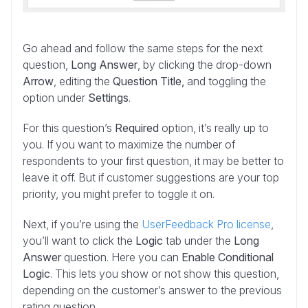
Go ahead and follow the same steps for the next
question,
Long Answer
, by clicking the drop-down
Arrow
, editing the
Question Title,
and toggling the
option under
Settings
.
For this question’s
Required
option, it’s really up to
you. If you want to maximize the number of
respondents to your first question, it may be better to
leave it off. But if customer suggestions are your top
priority, you might prefer to toggle it on.
Next, if you’re using the
UserFeedback Pro license
,
you’ll want to click the
Logic
tab under the
Long
Answer
question. Here you can
Enable Conditional
Logic
. This lets you show or not show this question,
depending on the customer’s answer to the previous
rating question.