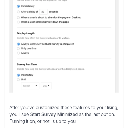
After you’ve customized these features to your liking,
you’ll see
Start Survey Minimized
as the last option.
Turning it on, or not, is up to you.