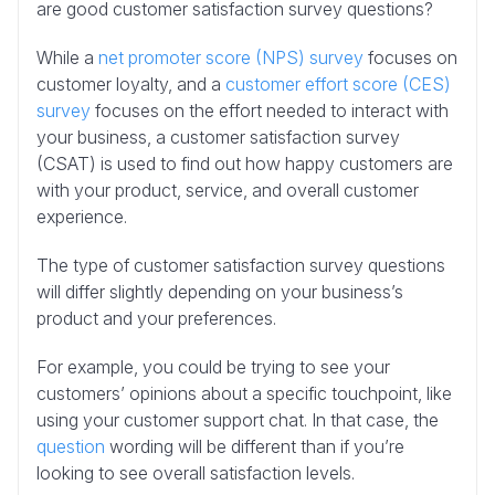
are good customer satisfaction survey questions?
While a
net promoter score (NPS) survey
focuses on
customer loyalty, and a
customer effort score (CES)
survey
focuses on the effort needed to interact with
your business, a customer satisfaction survey
(CSAT) is used to find out how happy customers are
with your product, service, and overall customer
experience.
The type of customer satisfaction survey questions
will differ slightly depending on your business’s
product and your preferences.
For example, you could be trying to see your
customers’ opinions about a specific touchpoint, like
using your customer support chat. In that case, the
question
wording will be different than if you’re
looking to see overall satisfaction levels.