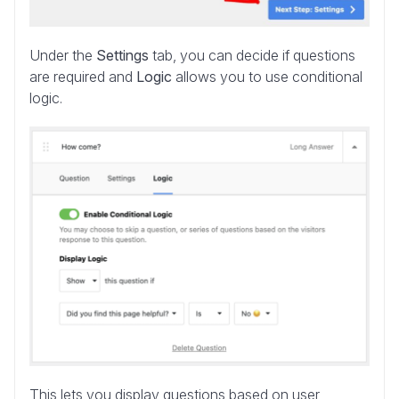
Under the
Settings
tab, you can decide if questions
are required and
Logic
allows you to use conditional
logic.
This lets you display questions based on user