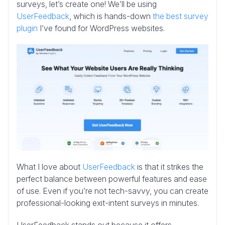
surveys, let’s create one! We’ll be using
UserFeedback
, which is hands-down
the best survey
plugin
I’ve found for WordPress websites.
What I love about
UserFeedback
is that it strikes the
perfect balance between powerful features and ease
of use. Even if you’re not tech-savvy, you can create
professional-looking exit-intent surveys in minutes.
UserFeedback stands out because it offers