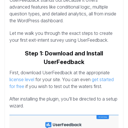
advanced features like conditional logic, multiple
question types, and detailed analytics, all from inside
the WordPress dashboard.
Let me walk you through the exact steps to create
your first exit-intent survey using UserFeedback.
Step 1: Download and Install
UserFeedback
First, download UserFeedback at the appropriate
license level
for your site. You can even
get started
for free
if you wish to test out the waters first.
After installing the plugin, you’ll be directed to a setup
wizard.