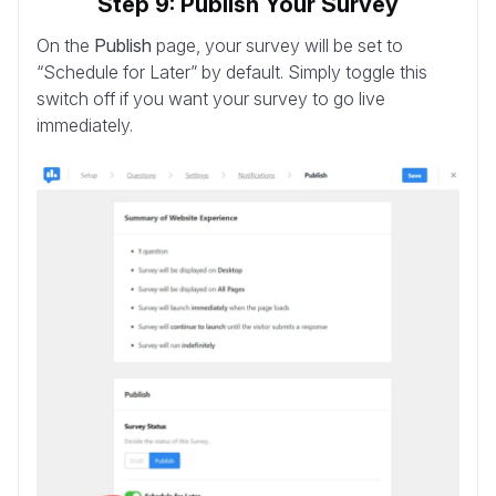
Step 9: Publish Your Survey
On the
Publish
page, your survey will be set to
“Schedule for Later” by default. Simply toggle this
switch off if you want your survey to go live
immediately.