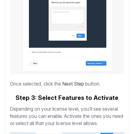
Once selected, click the
Next Step
button.
Step 3: Select Features to Activate
Depending on your license level, you’ll see several
features you can enable. Activate the ones you need
or select all that your license level allows.