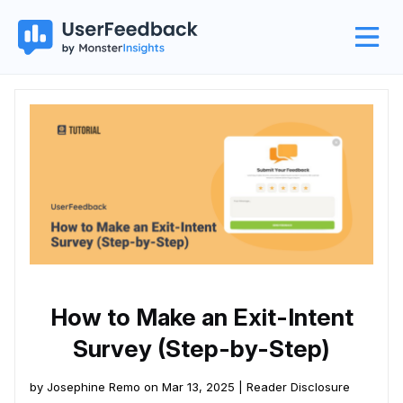
How to Make an Exit-Intent
Survey (Step-by-Step)
by Josephine Remo on Mar 13, 2025 |
Reader Disclosure