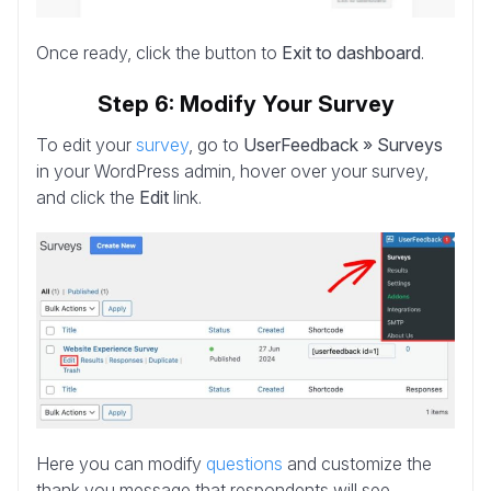
Once ready, click the button to
Exit to dashboard
.
Step 6: Modify Your Survey
To edit your
survey
, go to
UserFeedback » Surveys
in your WordPress admin, hover over your survey,
and click the
Edit
link.
Here you can modify
questions
and customize the
thank you message that respondents will see.