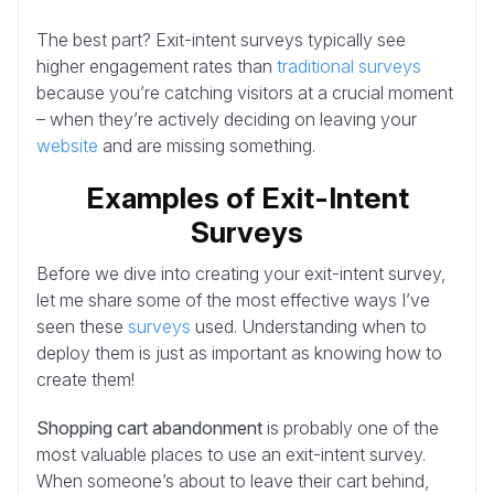
The best part? Exit-intent surveys typically see
higher engagement rates than
traditional surveys
because you’re catching visitors at a crucial moment
– when they’re actively deciding on leaving your
website
and are missing something.
Examples of Exit-Intent
Surveys
Before we dive into creating your exit-intent survey,
let me share some of the most effective ways I’ve
seen these
surveys
used. Understanding when to
deploy them is just as important as knowing how to
create them!
Shopping cart abandonment
is probably one of the
most valuable places to use an exit-intent survey.
When someone’s about to leave their cart behind,