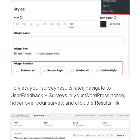
To view your survey results later, navigate to
UserFeedback » Surveys
in your WordPress admin,
hover over your survey, and click the
Results
link.