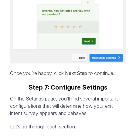
Once you’re happy, click
Next Step
to continue.
Step 7: Configure Settings
On the
Settings
page, you’ll find several important
configurations that will determine how your exit-
intent survey appears and behaves.
Let’s go through each section: