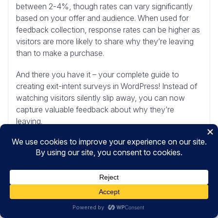
between 2-4%, though rates can vary significantly
based on your offer and audience. When used for
feedback collection, response rates can be higher as
visitors are more likely to share why they’re leaving
than to make a purchase.
And there you have it – your complete guide to
creating exit-intent surveys in WordPress! Instead of
watching visitors silently slip away, you can now
capture valuable feedback about why they’re
leaving.
Ready to start gathering those insights?
Get
UserFeedback today
!
Maybe you’d also like to check out these other
helpful resources:
Best Ways to Use Customer Feedback