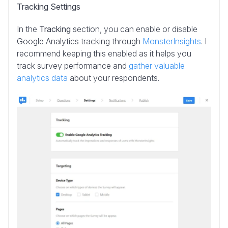
Tracking Settings
In the
Tracking
section, you can enable or disable
Google Analytics tracking through
MonsterInsights
. I
recommend keeping this enabled as it helps you
track survey performance and
gather valuable
analytics data
about your respondents.