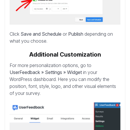
Click
Save and Schedule
or
Publish
depending on
what you choose.
Additional Customization
For more personalization options, go to
UserFeedback » Settings » Widget
in your
WordPress dashboard. Here you can modify the
position, font, style, logo, and other visual elements
of your survey.