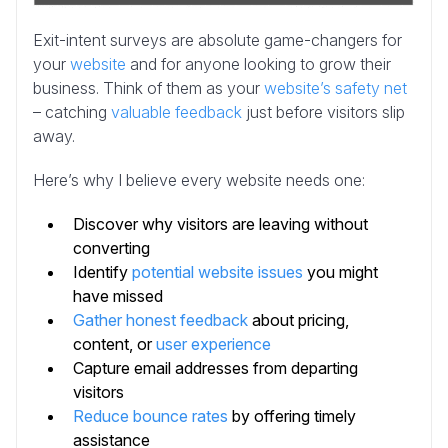
Exit-intent surveys are absolute game-changers for
your
website
and for anyone looking to grow their
business. Think of them as your
website’s safety net
– catching
valuable feedback
just before visitors slip
away.
Here’s why I believe every website needs one:
Discover why visitors are leaving without
converting
Identify
potential website issues
you might
have missed
Gather honest feedback
about pricing,
content, or
user experience
Capture email addresses from departing
visitors
Reduce bounce rates
by offering timely
assistance