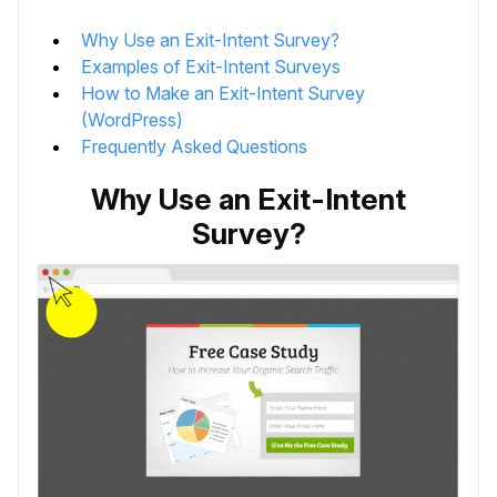
Why Use an Exit-Intent Survey?
Examples of Exit-Intent Surveys
How to Make an Exit-Intent Survey
(WordPress)
Frequently Asked Questions
Why Use an Exit-Intent
Survey?