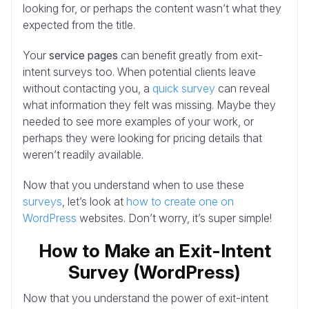
looking for, or perhaps the content wasn’t what they
expected from the title.
Your
service pages
can benefit greatly from exit-
intent surveys too. When potential clients leave
without contacting you, a
quick survey
can reveal
what information they felt was missing. Maybe they
needed to see more examples of your work, or
perhaps they were looking for pricing details that
weren’t readily available.
Now that you understand when to use these
surveys
, let’s look at
how to create one on
WordPress
websites. Don’t worry, it’s super simple!
How to Make an Exit-Intent
Survey (WordPress)
Now that you understand the power of exit-intent