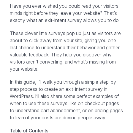
Have you ever wished you could read your visitors’
minds right before they leave your website? That’s
exactly what an exit-intent survey allows you to do!
These clever little surveys pop up just as visitors are
about to click away from your site, giving you one
last chance to understand their behavior and gather
valuable feedback. They help you discover why
visitors aren’t converting, and what’s missing from
your website.
In this guide, I’ll walk you through a simple step-by-
step process to create an exit-intent survey in
WordPress. I’ll also share some perfect examples of
when to use these surveys, like on checkout pages
to understand cart abandonment, or on pricing pages
to learn if your costs are driving people away.
Table of Contents: