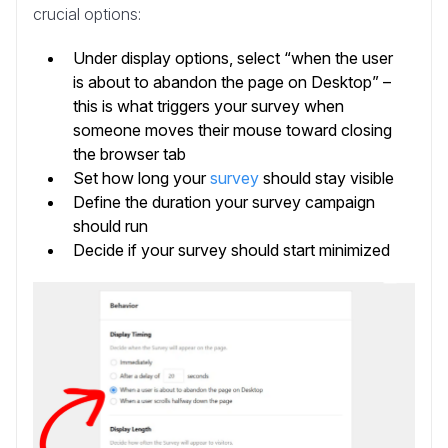
crucial options:
Under display options, select “when the user
is about to abandon the page on Desktop” –
this is what triggers your survey when
someone moves their mouse toward closing
the browser tab
Set how long your
survey
should stay visible
Define the duration your survey campaign
should run
Decide if your survey should start minimized