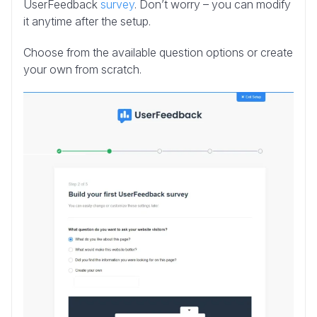
UserFeedback
survey
. Don’t worry – you can modify
it anytime after the setup.
Choose from the available question options or create
your own from scratch.