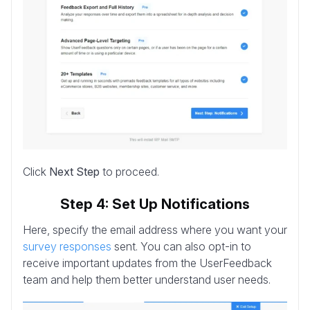
Click
Next Step
to proceed.
Step 4: Set Up Notifications
Here, specify the email address where you want your
survey responses
sent. You can also opt-in to
receive important updates from the UserFeedback
team and help them better understand user needs.