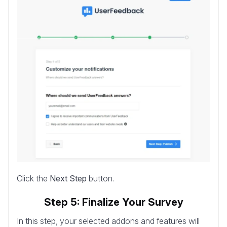
Click the
Next Step
button.
Step 5: Finalize Your Survey
In this step, your selected addons and features will