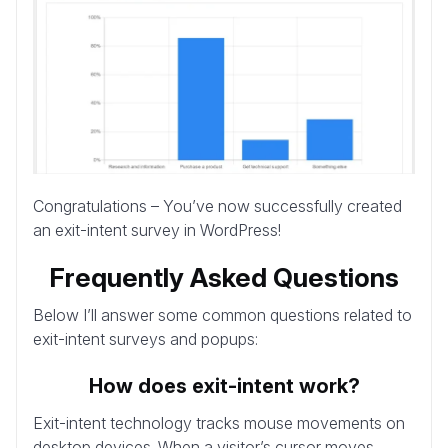
Congratulations – You’ve now successfully created
an exit-intent survey in WordPress!
Frequently Asked Questions
Below I’ll answer some common questions related to
exit-intent surveys and popups:
How does exit-intent work?
Exit-intent technology tracks mouse movements on
desktop devices. When a visitor’s cursor moves