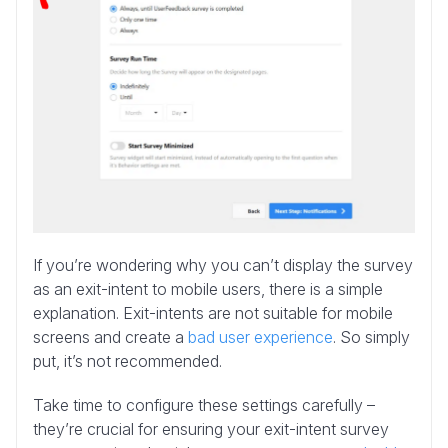
If you’re wondering why you can’t display the survey
as an exit-intent to mobile users, there is a simple
explanation. Exit-intents are not suitable for mobile
screens and create a
bad user experience
. So simply
put, it’s not recommended.
Take time to configure these settings carefully –
they’re crucial for ensuring your exit-intent survey