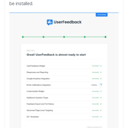
be installed.