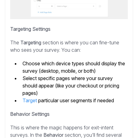
Targeting Settings
The
Targeting
section is where you can fine-tune
who sees your survey. You can:
Choose which device types should display the
survey (desktop, mobile, or both)
Select specific pages where your survey
should appear (like your checkout or pricing
pages)
Target
particular user segments if needed
Behavior Settings
This is where the magic happens for exit-intent
surveys. In the
Behavior
section, you’ll find several