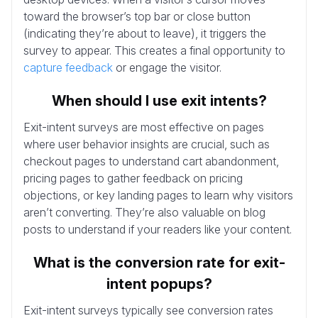
toward the browser’s top bar or close button
(indicating they’re about to leave), it triggers the
survey to appear. This creates a final opportunity to
capture feedback
or engage the visitor.
When should I use exit intents?
Exit-intent surveys are most effective on pages
where user behavior insights are crucial, such as
checkout pages to understand cart abandonment,
pricing pages to gather feedback on pricing
objections, or key landing pages to learn why visitors
aren’t converting. They’re also valuable on blog
posts to understand if your readers like your content.
What is the conversion rate for exit-
intent popups?
Exit-intent surveys typically see conversion rates