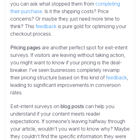
you can ask what stopped them from
completing
their purchase
. Is it the shipping costs? Price
concerns? Or maybe they just need more time to
think? This
feedback
is pure gold for optimizing your
checkout process.
Pricing pages
are another perfect spot for exit-intent
surveys. If visitors are leaving without taking action,
you might want to know if your pricing is the deal-
breaker. I’ve seen businesses completely revamp
their pricing structure based on this kind of
feedback
,
leading to significant improvements in conversion
rates.
Exit-intent surveys on
blog posts
can help you
understand if your content meets reader
expectations. If someone’s leaving halfway through
your article, wouldn’t you want to know why? Maybe
they couldn’t find the specific information they were