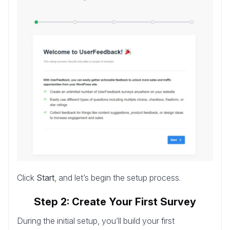
Click
Start
, and let’s begin the setup process.
Step 2: Create Your First Survey
During the initial setup, you’ll build your first