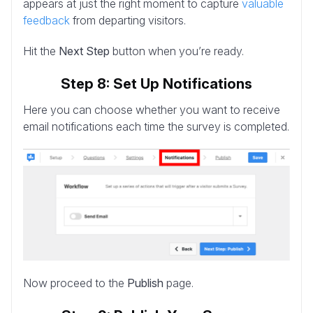
appears at just the right moment to capture
valuable
feedback
from departing visitors.
Hit the
Next Step
button when you’re ready.
Step 8: Set Up Notifications
Here you can choose whether you want to receive
email notifications each time the survey is completed.
Now proceed to the
Publish
page.