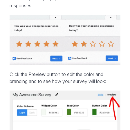
responses:
Click the
Preview
button to edit the color and
branding and to see how your survey will look: